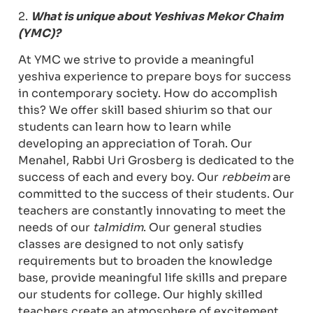
2.
What is unique about Yeshivas Mekor Chaim
(YMC)?
At YMC we strive to provide a meaningful
yeshiva experience to prepare boys for success
in contemporary society. How do accomplish
this? We offer skill based shiurim so that our
students can learn how to learn while
developing an appreciation of Torah. Our
Menahel, Rabbi Uri Grosberg is dedicated to the
success of each and every boy. Our
rebbeim
are
committed to the success of their students. Our
teachers are constantly innovating to meet the
needs of our
talmidim
. Our general studies
classes are designed to not only satisfy
requirements but to broaden the knowledge
base, provide meaningful life skills and prepare
our students for college. Our highly skilled
teachers create an atmosphere of excitement