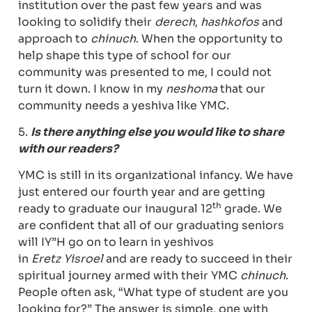
institution over the past few years and was
looking to solidify their
derech
,
hashkofos
and
approach to
chinuch
. When the opportunity to
help shape this type of school for our
community was presented to me, I could not
turn it down. I know in my
neshoma
that our
community needs a yeshiva like YMC.
5.
Is there anything else you would like to share
with our readers?
YMC is still in its organizational infancy. We have
just entered our fourth year and are getting
th
ready to graduate our inaugural 12
grade. We
are confident that all of our graduating seniors
will IY”H go on to learn in yeshivos
in
Eretz
Yisroel
and are ready to succeed in their
spiritual journey armed with their YMC
chinuch
.
People often ask, “What type of student are you
looking for?” The answer is simple, one with