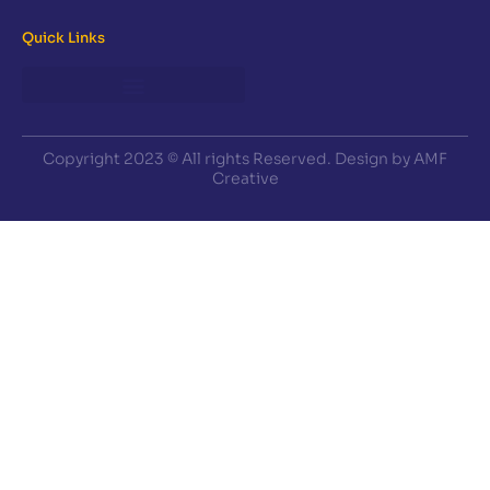
Quick Links
Copyright 2023 © All rights Reserved. Design by AMF
Creative