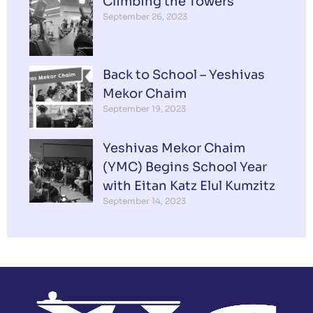
Climbing the Towers
September 26, 2023
Back to School – Yeshivas
Mekor Chaim
September 19, 2023
Yeshivas Mekor Chaim
(YMC) Begins School Year
with Eitan Katz Elul Kumzitz
September 14, 2023