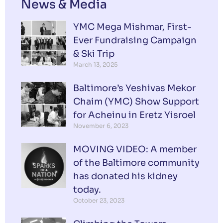
News & Media
YMC Mega Mishmar, First-
Ever Fundraising Campaign
& Ski Trip
March 13, 2025
Baltimore’s Yeshivas Mekor
Chaim (YMC) Show Support
for Acheinu in Eretz Yisroel
November 6, 2023
MOVING VIDEO: A member
of the Baltimore community
has donated his kidney
today.
October 23, 2023