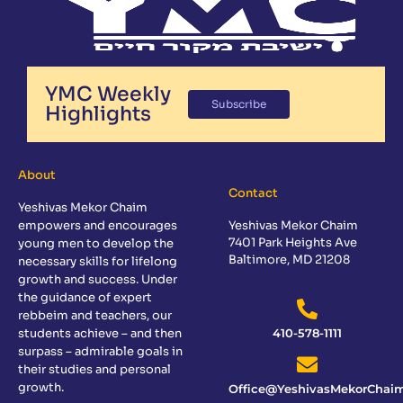
YMC Weekly
Subscribe
Highlights
About
Contact
Yeshivas Mekor Chaim
empowers and encourages
Yeshivas Mekor Chaim
7401 Park Heights Ave
young men to develop the
Baltimore, MD 21208
necessary skills for lifelong
growth and success. Under
the guidance of expert
rebbeim and teachers, our
students achieve – and then
410-578-1111
surpass – admirable goals in
their studies and personal
growth.
Office@YeshivasMekorChaim