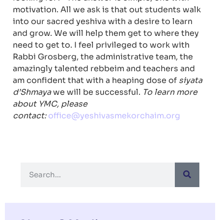
motivation. All we ask is that out students walk
into our sacred yeshiva with a desire to learn
and grow. We will help them get to where they
need to get to. I feel privileged to work with
Rabbi Grosberg, the administrative team, the
amazingly talented rebbeim and teachers and
am confident that with a heaping dose of
siyata
d’Shmaya
we will be successful.
To learn more
about YMC, please
contact:
office@yeshivasmekorchaim.org