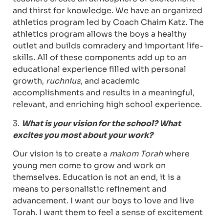
and thirst for knowledge. We have an organized
athletics program led by Coach Chaim Katz. The
athletics program allows the boys a healthy
outlet and builds comradery and important life-
skills. All of these components add up to an
educational experience filled with personal
growth,
ruchnius
, and academic
accomplishments and results in a meaningful,
relevant, and enriching high school experience.
3.
What is your vision for the school? What
excites you most about your work?
Our vision is to create a
makom Torah
where
young men come to grow and work on
themselves. Education is not an end, it is a
means to personalistic refinement and
advancement. I want our boys to love and live
Torah. I want them to feel a sense of excitement