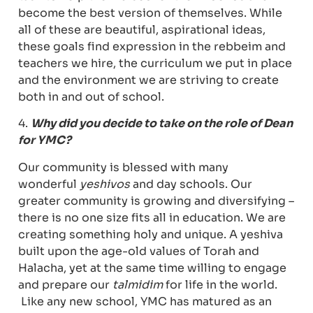
become the best version of themselves. While
all of these are beautiful, aspirational ideas,
these goals find expression in the rebbeim and
teachers we hire, the curriculum we put in place
and the environment we are striving to create
both in and out of school.
4.
Why did you decide to take on the role of Dean
for YMC?
Our community is blessed with many
wonderful
yeshivos
and day schools. Our
greater community is growing and diversifying –
there is no one size fits all in education. We are
creating something holy and unique. A yeshiva
built upon the age-old values of Torah and
Halacha, yet at the same time willing to engage
and prepare our
talmidim
for life in the world.
Like any new school, YMC has matured as an