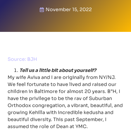
November 15, 2022
Source: BJH
Tell us a little bit about yourself?
My wife Aviva and I are originally from NY/NJ.
We feel fortunate to have lived and raised our
children in Baltimore for almost 20 years. B”H, I
have the privilege to be the rav of Suburban
Orthodox congregation, a vibrant, beautiful, and
growing Kehilla with incredible kedusha and
beautiful diversity. This past September, I
assumed the role of Dean at YMC.