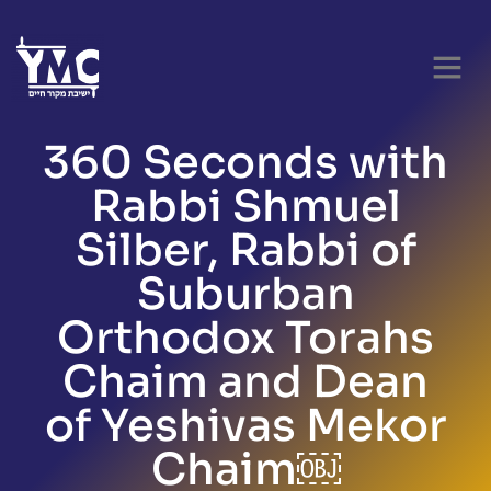
360 Seconds with
Rabbi Shmuel
Silber, Rabbi of
Suburban
Orthodox Torahs
Chaim and Dean
of Yeshivas Mekor
Chaim￼