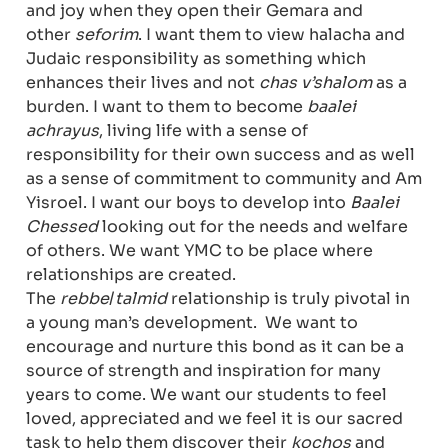
and joy when they open their Gemara and
other
seforim
. I want them to view halacha and
Judaic responsibility as something which
enhances their lives and not
chas v’shalom
as a
burden. I want to them to become
baalei
achrayus
, living life with a sense of
responsibility for their own success and as well
as a sense of commitment to community and Am
Yisroel. I want our boys to develop into
Baalei
Chessed
looking out for the needs and welfare
of others. We want YMC to be place where
relationships are created.
The
rebbe
/
talmid
relationship is truly pivotal in
a young man’s development. We want to
encourage and nurture this bond as it can be a
source of strength and inspiration for many
years to come. We want our students to feel
loved, appreciated and we feel it is our sacred
task to help them discover their
kochos
and