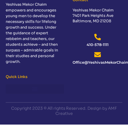
Yeshivas Mekor Chaim
empowers and encourages
Yeshivas Mekor Chaim
7401 Park Heights Ave
young men to develop the
Baltimore, MD 21208
necessary skills for lifelong
growth and success. Under
the guidance of expert
rebbeim and teachers, our
students achieve – and then
410-578-1111
surpass – admirable goals in
their studies and personal
growth.
Office@YeshivasMekorChaim
Quick Links
Sponsor a Day of Learning
Copyright 2023 © All rights Reserved. Design by AMF
Creative