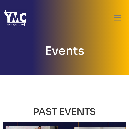
PARENT RES
Events
PAST EVENTS