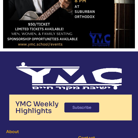
YMC Weekly
Subscribe
Highlights
About
Contact