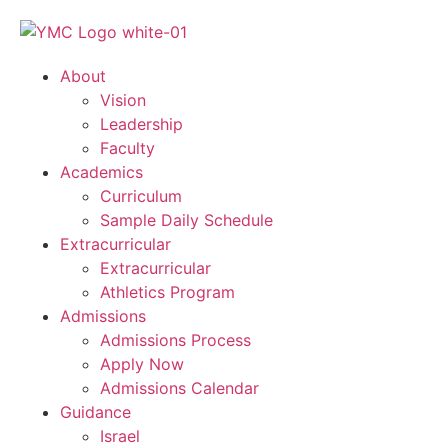
About
Vision
Leadership
Faculty
Academics
Curriculum
Sample Daily Schedule
Extracurricular
Extracurricular
Athletics Program
Admissions
Admissions Process
Apply Now
Admissions Calendar
Guidance
Israel