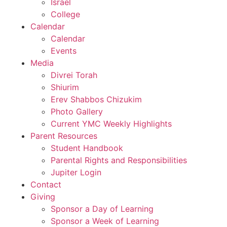
Israel
College
Calendar
Calendar
Events
Media
Divrei Torah
Shiurim
Erev Shabbos Chizukim
Photo Gallery
Current YMC Weekly Highlights
Parent Resources
Student Handbook
Parental Rights and Responsibilities
Jupiter Login
Contact
Giving
Sponsor a Day of Learning
Sponsor a Week of Learning