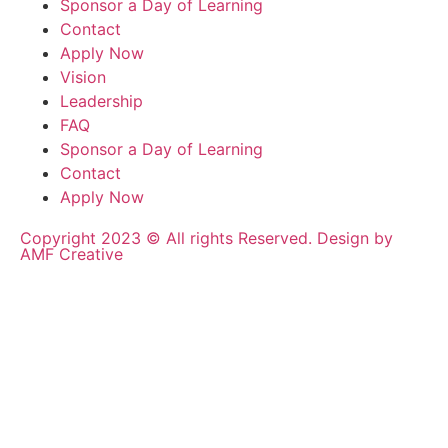
Sponsor a Day of Learning
Contact
Apply Now
Vision
Leadership
FAQ
Sponsor a Day of Learning
Contact
Apply Now
Copyright 2023 © All rights Reserved. Design by
AMF Creative