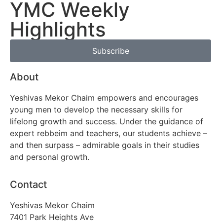
YMC Weekly
Highlights
Subscribe
About
Yeshivas Mekor Chaim empowers and encourages
young men to develop the necessary skills for
lifelong growth and success. Under the guidance of
expert rebbeim and teachers, our students achieve –
and then surpass – admirable goals in their studies
and personal growth.
Contact
Yeshivas Mekor Chaim
7401 Park Heights Ave