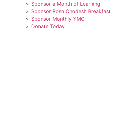
Sponsor a Month of Learning
Sponsor Rosh Chodesh Breakfast
Sponsor Monthly YMC
Donate Today