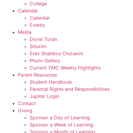
College
Calendar
Calendar
Events
Media
Divrei Torah
Shiurim
Erev Shabbos Chizukim
Photo Gallery
Current YMC Weekly Highlights
Parent Resources
Student Handbook
Parental Rights and Responsibilities
Jupiter Login
Contact
Giving
Sponsor a Day of Learning
Sponsor a Week of Learning
Sponsor a Month of Learning