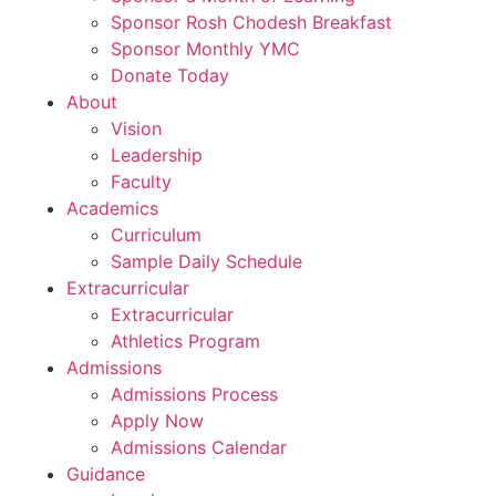
Sponsor Rosh Chodesh Breakfast
Sponsor Monthly YMC
Donate Today
About
Vision
Leadership
Faculty
Academics
Curriculum
Sample Daily Schedule
Extracurricular
Extracurricular
Athletics Program
Admissions
Admissions Process
Apply Now
Admissions Calendar
Guidance