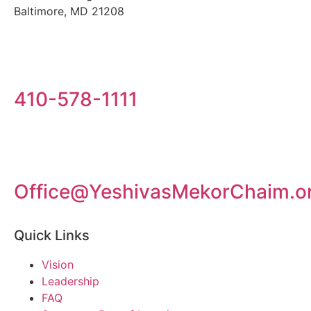
Baltimore, MD 21208
410-578-1111
Office@YeshivasMekorChaim.o
Quick Links
Vision
Leadership
FAQ