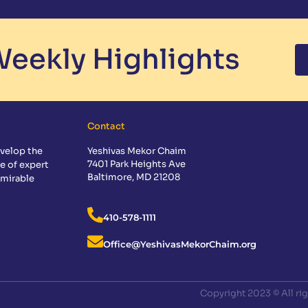
eekly Highlights
Contact
velop the
Yeshivas Mekor Chaim
7401 Park Heights Ave
e of expert
Baltimore, MD 21208
dmirable
410-578-1111
Office@YeshivasMekorChaim.org
Copyright 2023 © All ri