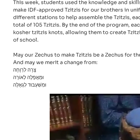
This week, students used the knowledge and skills
make IDF-approved Tzitzis for our brothers in uni
different stations to help assemble the Tzitzis, e
total of 105 Tzitzis. By the end of the program, ea
kosher tzitzis knots, allowing them to create Tzit
of school.
May our Zechus to make Tzitzis be a Zechus for th
And may we merit a change from:
צָּרָה לִרְוָחָה
וּמֵאֲפֵלָה לְאוֹרָה
וּמִשִּׁעְבּוּד לִגְאֻלָּה