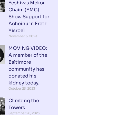
Yeshivas Mekor
Chaim (YMC)
Show Support for
Acheinu in Eretz
Yisroel
November 6, 2023
MOVING VIDEO:
A member of the
Baltimore
community has
donated his
kidney today.
October 23, 2023
Climbing the
Towers
September 26, 2023