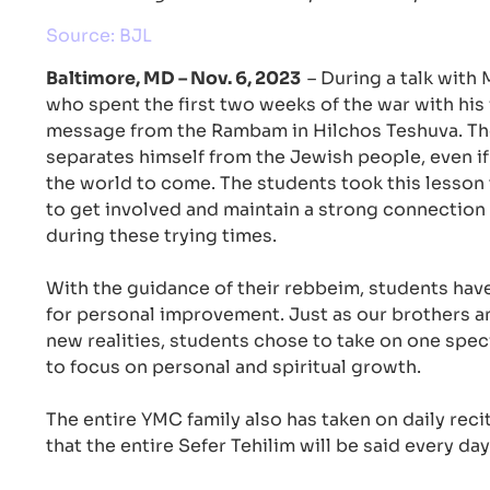
Source: BJL
Baltimore, MD – Nov. 6, 2023
– During a talk with
who spent the first two weeks of the war with his 
message from the Rambam in Hilchos Teshuva. T
separates himself from the Jewish people, even if
the world to come. The students took this lesson 
to get involved and maintain a strong connection t
during these trying times.
With the guidance of their rebbeim, students hav
for personal improvement. Just as our brothers an
new realities, students chose to take on one speci
to focus on personal and spiritual growth.
The entire YMC family also has taken on daily reci
that the entire Sefer Tehilim will be said every day