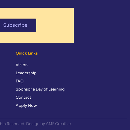
Subscribe
Quick Links
Vision
Leadership
FAQ
Sponsor a Day of Learning
Contact
Apply Now
ghts Reserved. Design by AMF Creative