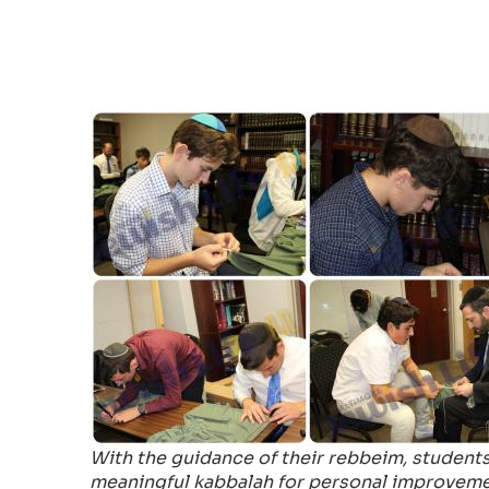
With the guidance of their rebbeim, students
meaningful kabbalah for personal improveme