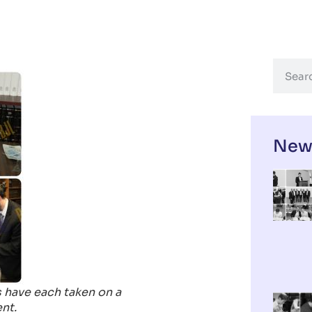
New
 have each taken on a
nt.