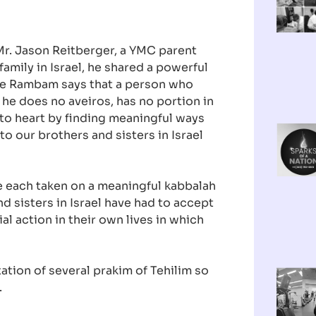
 Mr. Jason Reitberger, a YMC parent
family in Israel, he shared a powerful
he Rambam says that a person who
 he does no aveiros, has no portion in
to heart by finding meaningful ways
o our brothers and sisters in Israel
e each taken on a meaningful kabbalah
d sisters in Israel have had to accept
al action in their own lives in which
tation of several prakim of Tehilim so
.