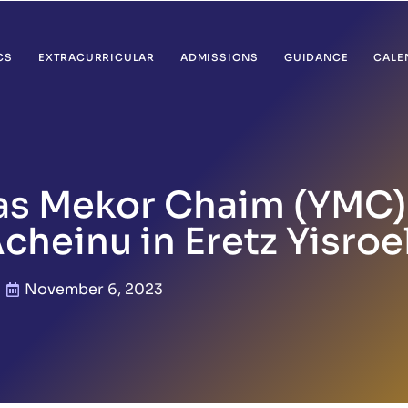
CS
EXTRACURRICULAR
ADMISSIONS
GUIDANCE
CALE
vas Mekor Chaim (YMC
cheinu in Eretz Yisroe
November 6, 2023