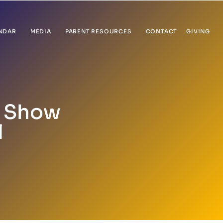
NDAR
MEDIA
PARENT RESOURCES
CONTACT
GIVING
) Show
l