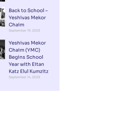
Back to School –
Yeshivas Mekor
Chaim
September 19, 2023
Yeshivas Mekor
Chaim (YMC)
Begins School
Year with Eitan
Katz Elul Kumzitz
September 14, 2023