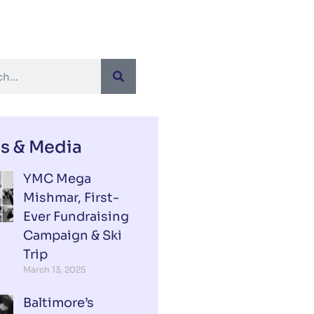
s & Media
YMC Mega
Mishmar, First-
Ever Fundraising
Campaign & Ski
Trip
March 13, 2025
Baltimore’s