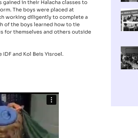
 gained in their Halacha classes to
form. The boys were placed at
ach working diligently to complete a
ch of the boys learned how to tie
zis for themselves and others outside
e IDF and Kol Beis Yisroel.