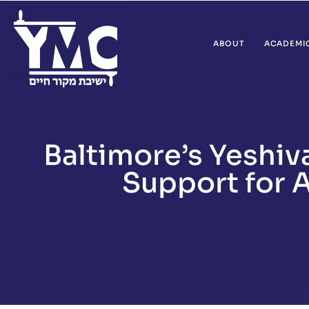
ABOUT
ACADEMI
Baltimore’s Yeshi
Support for A