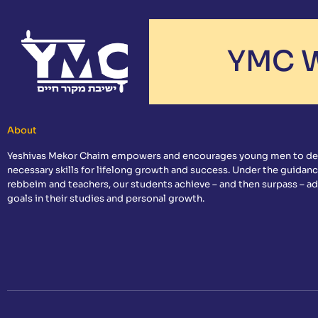
YMC W
About
Yeshivas Mekor Chaim empowers and encourages young men to de
necessary skills for lifelong growth and success. Under the guidanc
rebbeim and teachers, our students achieve – and then surpass – a
goals in their studies and personal growth.