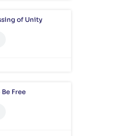
sing of Unity
 Be Free