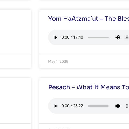
Yom HaAtzma’ut – The Bles
May 1, 2025
Pesach – What It Means To