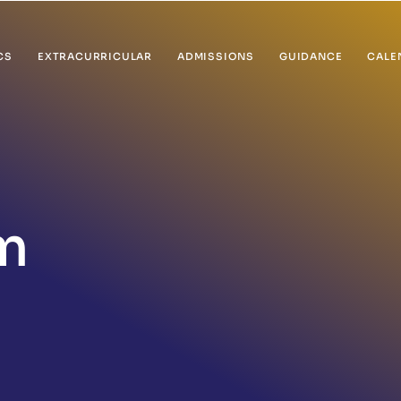
CS
EXTRACURRICULAR
ADMISSIONS
GUIDANCE
CALE
m