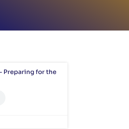
 Preparing for the