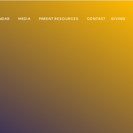
NDAR
MEDIA
PARENT RESOURCES
CONTACT
GIVING