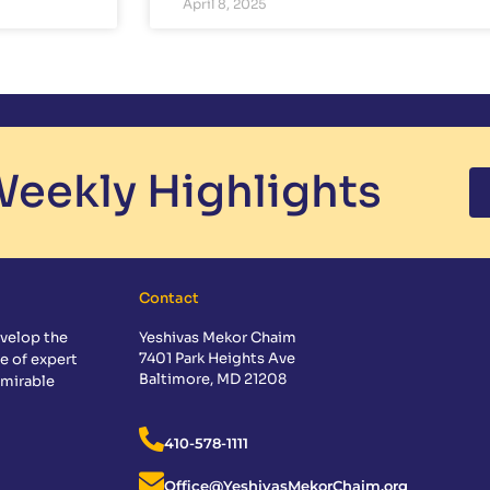
April 8, 2025
eekly Highlights
Contact
velop the
Yeshivas Mekor Chaim
7401 Park Heights Ave
e of expert
Baltimore, MD 21208
dmirable
410-578-1111
Office@YeshivasMekorChaim.org