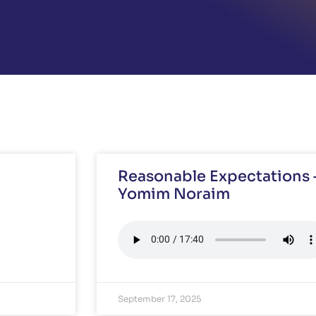
Reasonable Expectations –
Yomim Noraim
September 17, 2025