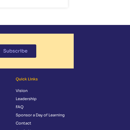
Subscribe
Quick Links
Vision
Leadership
FAQ
Sponsor a Day of Learning
Contact