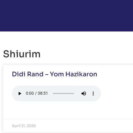
Shiurim
Didi Rand – Yom Hazikaron
April 21, 2026