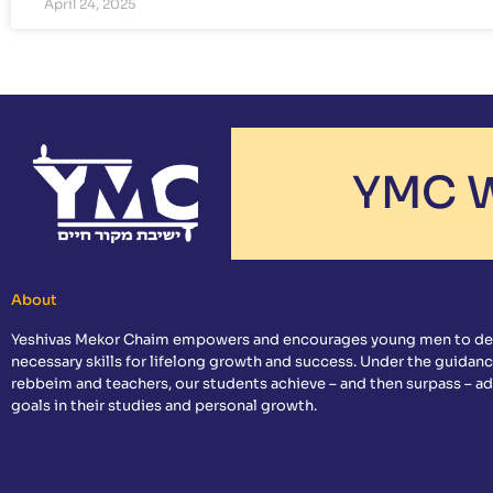
April 24, 2025
YMC W
About
Yeshivas Mekor Chaim empowers and encourages young men to de
necessary skills for lifelong growth and success. Under the guidanc
rebbeim and teachers, our students achieve – and then surpass – a
goals in their studies and personal growth.