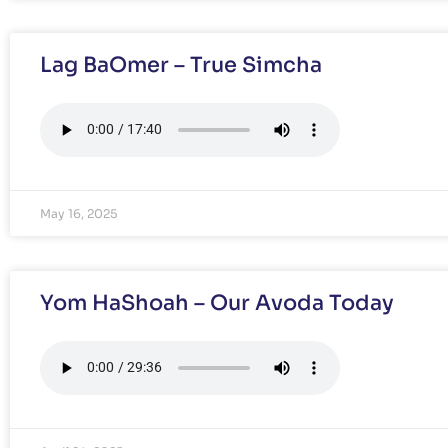
Lag BaOmer – True Simcha
May 16, 2025
Yom HaShoah – Our Avoda Today