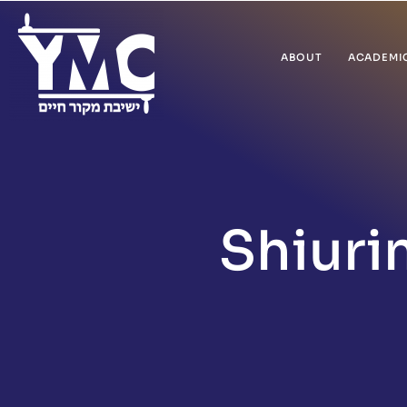
ABOUT
ACADEMI
Shiuri