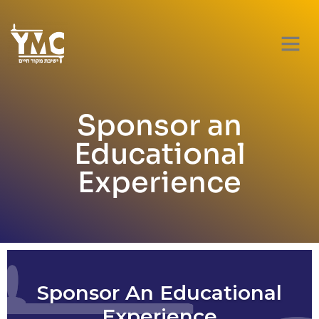
Sponsor an
Educational
Experience