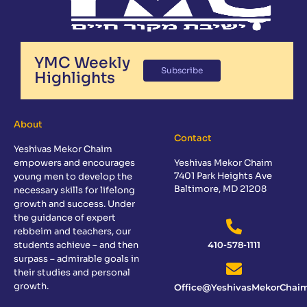
YMC Weekly
Subscribe
Highlights
About
Contact
Yeshivas Mekor Chaim
empowers and encourages
Yeshivas Mekor Chaim
7401 Park Heights Ave
young men to develop the
Baltimore, MD 21208
necessary skills for lifelong
growth and success. Under
the guidance of expert
rebbeim and teachers, our
students achieve – and then
410-578-1111
surpass – admirable goals in
their studies and personal
growth.
Office@YeshivasMekorChaim