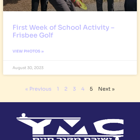
First Week of School Activity –
Frisbee Golf
VIEW PHOTOS »
August 30, 2023
« Previous
1
2
3
4
5
Next »