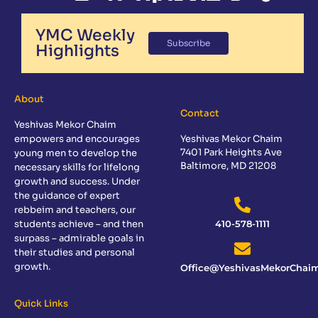
YMC Weekly
Subscribe
Highlights
About
Contact
Yeshivas Mekor Chaim
empowers and encourages
Yeshivas Mekor Chaim
7401 Park Heights Ave
young men to develop the
Baltimore, MD 21208
necessary skills for lifelong
growth and success. Under
the guidance of expert
rebbeim and teachers, our
students achieve – and then
410-578-1111
surpass – admirable goals in
their studies and personal
growth.
Office@YeshivasMekorChaim
Quick Links