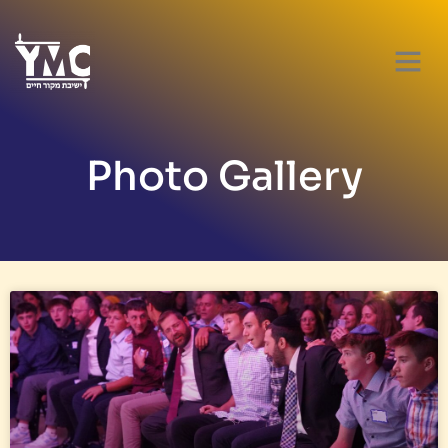
Photo Gallery