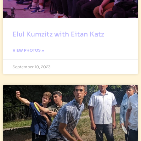
Elul Kumzitz with Eitan Katz
VIEW PHOTOS »
September 10, 2023