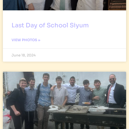
Last Day of School Siyum
VIEW PHOTOS »
June 18, 2024