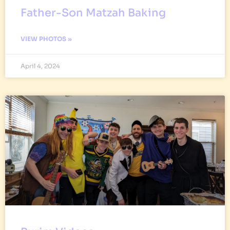
Father-Son Matzah Baking
VIEW PHOTOS »
April 4, 2024