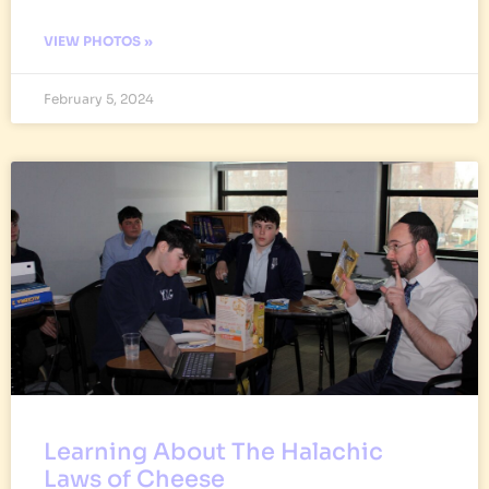
VIEW PHOTOS »
February 5, 2024
Learning About The Halachic
Laws of Cheese