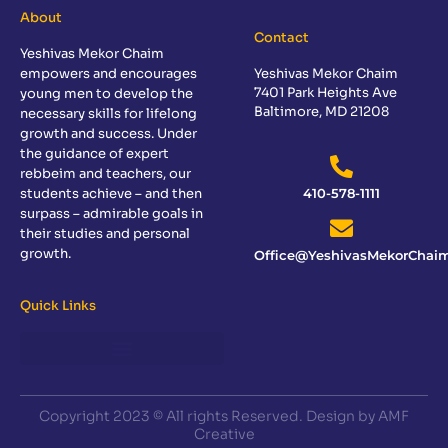
About
Contact
Yeshivas Mekor Chaim
empowers and encourages
Yeshivas Mekor Chaim
7401 Park Heights Ave
young men to develop the
Baltimore, MD 21208
necessary skills for lifelong
growth and success. Under
the guidance of expert
rebbeim and teachers, our
students achieve – and then
410-578-1111
surpass – admirable goals in
their studies and personal
growth.
Office@YeshivasMekorChaim
Quick Links
Copyright 2023 © All rights Reserved. Design by AMF
Creative