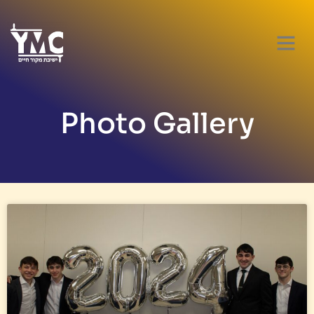
Photo Gallery