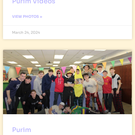
Purim Videos
VIEW PHOTOS »
March 24, 2024
Purim