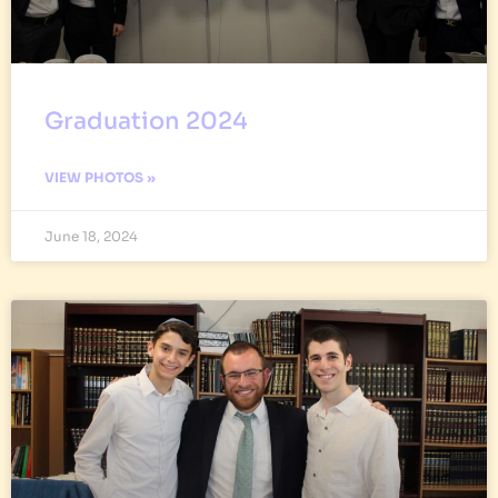
Graduation 2024
VIEW PHOTOS »
June 18, 2024