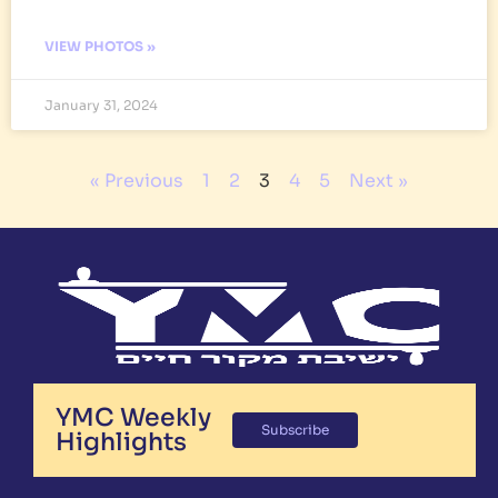
VIEW PHOTOS »
January 31, 2024
« Previous
1
2
3
4
5
Next »
YMC Weekly
Subscribe
Highlights