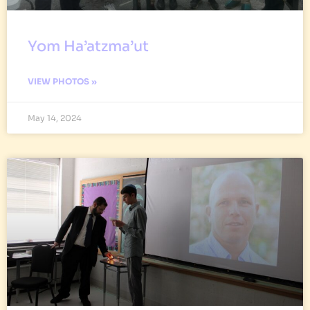
Yom Ha’atzma’ut
VIEW PHOTOS »
May 14, 2024