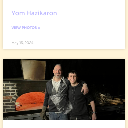
Yom Hazikaron
VIEW PHOTOS »
May 13, 2024