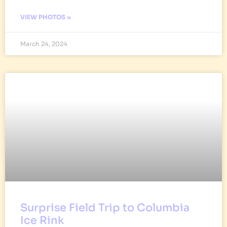
VIEW PHOTOS »
March 24, 2024
Surprise Field Trip to Columbia
Ice Rink