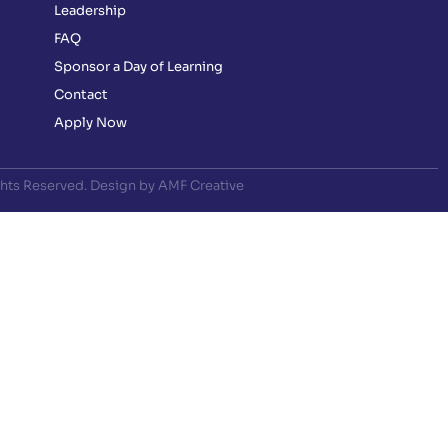
Leadership
FAQ
Sponsor a Day of Learning
Contact
Apply Now
ghts Reserved. Design by AMF Creative