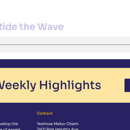
CS
EXTRACURRICULAR
ADMISSIONS
GUIDANCE
CALE
Ride the Wave
eekly Highlights
Contact
velop the
Yeshivas Mekor Chaim
7401 Park Heights Ave
e of expert