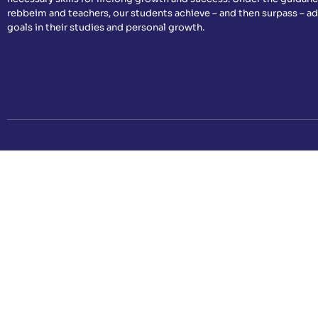
rebbeim and teachers, our students achieve – and then surpass – a
goals in their studies and personal growth.