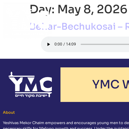
Day:
May 8, 2026
ABOUT
ACADEMI
Behar-Bechukosai – 
YMC W
About
Yeshivas Mekor Chaim empowers and encourages young men to de
necessary skills for lifelong growth and success. Under the guidanc