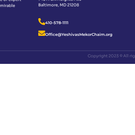
Baltimore, MD 21208
dmirable
410-578-1111
Office@YeshivasMekorChaim.org
Copyright 2023 © All ri