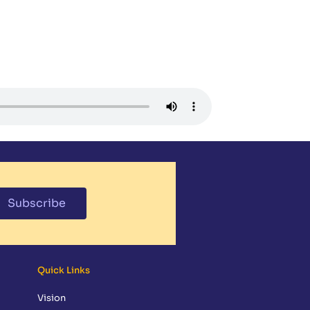
NDAR
MEDIA
PARENT RESOURCES
CONTACT
GIVING
Subscribe
Quick Links
Vision