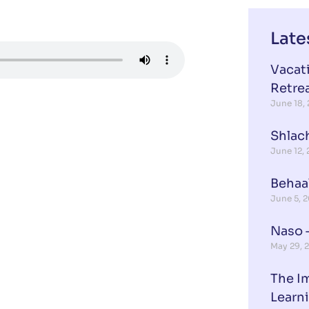
Late
Vacat
Retre
June 18,
Shlach
June 12,
Behaa
June 5, 
Naso –
May 29, 
The I
Learn