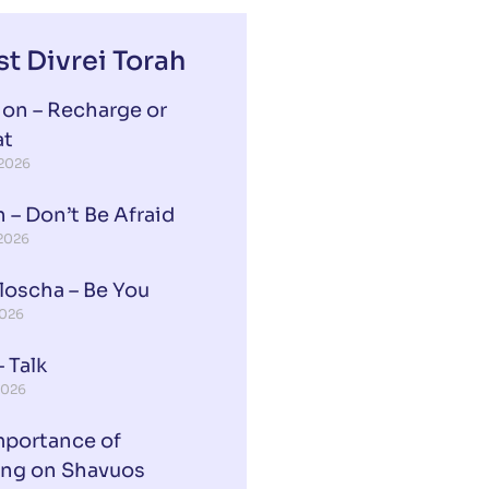
st Divrei Torah
ion – Recharge or
at
 2026
 – Don’t Be Afraid
 2026
loscha – Be You
2026
 Talk
2026
mportance of
ing on Shavuos