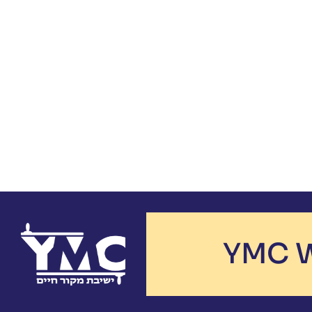
YMC W