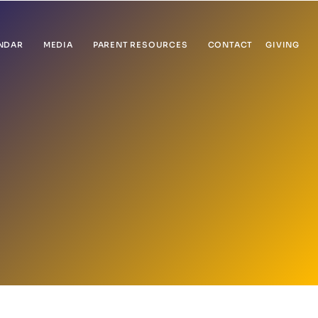
NDAR
MEDIA
PARENT RESOURCES
CONTACT
GIVING