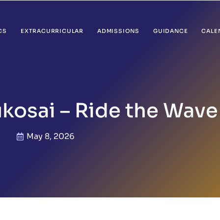
CS
EXTRACURRICULAR
ADMISSIONS
GUIDANCE
CALE
kosai – Ride the Wave
May 8, 2026