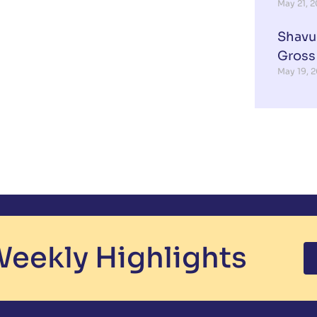
May 21, 
Shavu
Gross
May 19, 
eekly Highlights