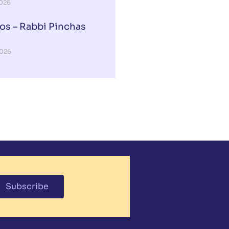
2026
os – Rabbi Pinchas
2026
Subscribe