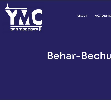
ABOUT
ACADEMI
Behar-Bechu