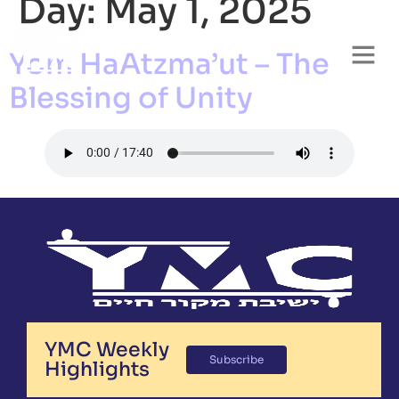
Day:
May 1, 2025
Yom HaAtzma’ut – The
Blessing of Unity
YMC Weekly
Subscribe
Highlights