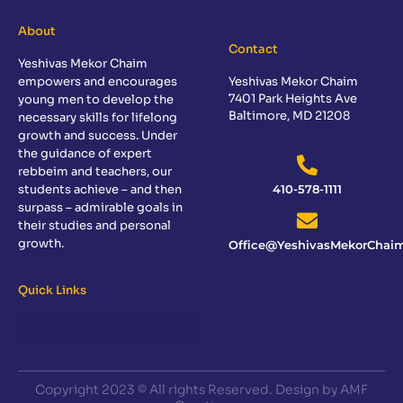
About
Contact
Yeshivas Mekor Chaim
empowers and encourages
Yeshivas Mekor Chaim
7401 Park Heights Ave
young men to develop the
Baltimore, MD 21208
necessary skills for lifelong
growth and success. Under
the guidance of expert
rebbeim and teachers, our
students achieve – and then
410-578-1111
surpass – admirable goals in
their studies and personal
growth.
Office@YeshivasMekorChaim
Quick Links
Copyright 2023 © All rights Reserved. Design by AMF