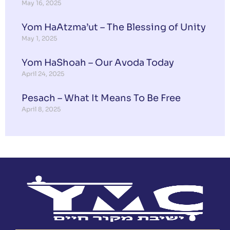
May 16, 2025
Yom HaAtzma’ut – The Blessing of Unity
May 1, 2025
Yom HaShoah – Our Avoda Today
April 24, 2025
Pesach – What It Means To Be Free
April 8, 2025