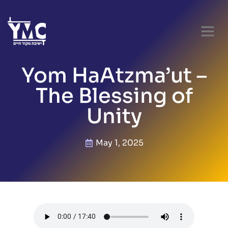
Yom HaAtzma’ut –
The Blessing of
Unity
May 1, 2025