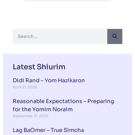
Latest Shiurim
Didi Rand – Yom Hazikaron
April 21, 2026
Reasonable Expectations – Preparing
for the Yomim Noraim
September 17, 2025
Lag BaOmer – True Simcha