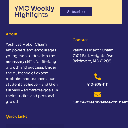
YMC Weekly
Subscribe
Highlights
About
Contact
Yeshivas Mekor Chaim
empowers and encourages
Yeshivas Mekor Chaim
7401 Park Heights Ave
young men to develop the
Baltimore, MD 21208
necessary skills for lifelong
growth and success. Under
the guidance of expert
rebbeim and teachers, our
students achieve – and then
410-578-1111
surpass – admirable goals in
their studies and personal
growth.
Office@YeshivasMekorChaim
Quick Links