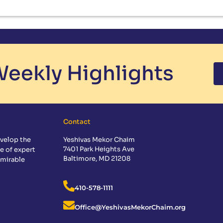
eekly Highlights
Contact
velop the
Yeshivas Mekor Chaim
7401 Park Heights Ave
e of expert
Baltimore, MD 21208
dmirable
410-578-1111
Office@YeshivasMekorChaim.org