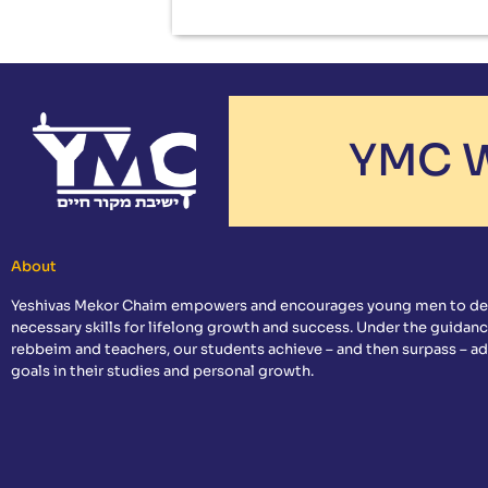
YMC W
About
Yeshivas Mekor Chaim empowers and encourages young men to de
necessary skills for lifelong growth and success. Under the guidanc
rebbeim and teachers, our students achieve – and then surpass – a
goals in their studies and personal growth.