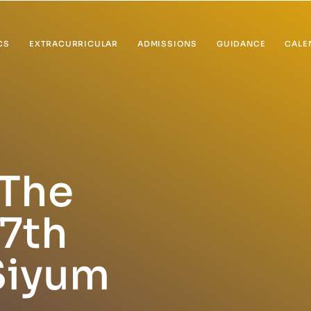
CS
EXTRACURRICULAR
ADMISSIONS
GUIDANCE
CALE
The
7th
Siyum