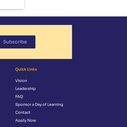
Subscribe
Quick Links
Vision
Leadership
FAQ
Sponsor a Day of Learning
Contact
Apply Now