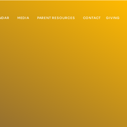
NDAR
MEDIA
PARENT RESOURCES
CONTACT
GIVING