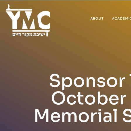
ABOUT
ACADEMI
Sponsor 
October 
Memorial 