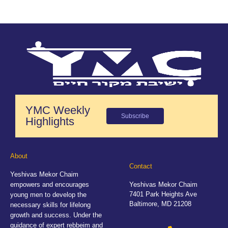
YMC Weekly
Subscribe
Highlights
About
Contact
Yeshivas Mekor Chaim
empowers and encourages
Yeshivas Mekor Chaim
7401 Park Heights Ave
young men to develop the
Baltimore, MD 21208
necessary skills for lifelong
growth and success. Under the
guidance of expert rebbeim and