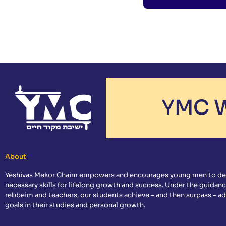
YMC W
About
Yeshivas Mekor Chaim empowers and encourages young men to de
necessary skills for lifelong growth and success. Under the guidanc
rebbeim and teachers, our students achieve – and then surpass – a
goals in their studies and personal growth.