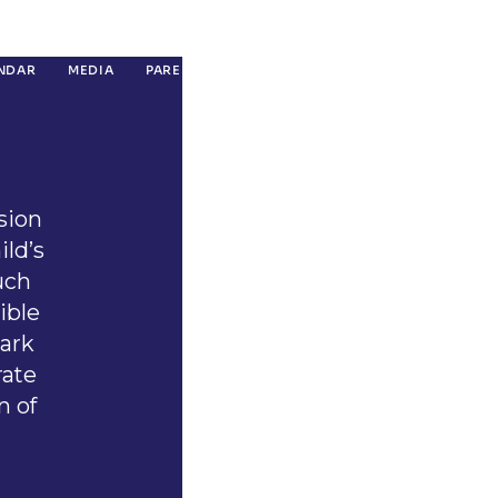
NDAR
MEDIA
PARENT RESOURCES
CONTACT
GIVING