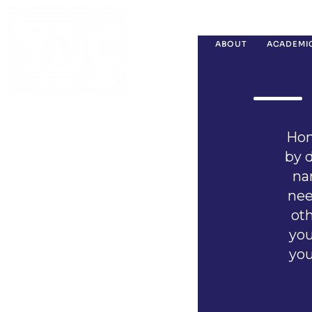
ABOUT
ACADEMI