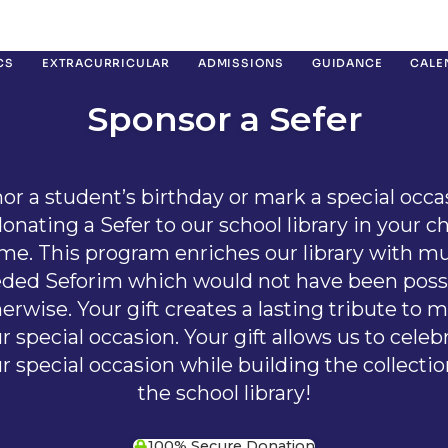
CS
EXTRACURRICULAR
ADMISSIONS
GUIDANCE
CALE