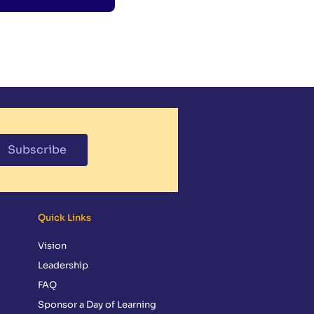
Subscribe
Quick Links
Vision
Leadership
FAQ
Sponsor a Day of Learning