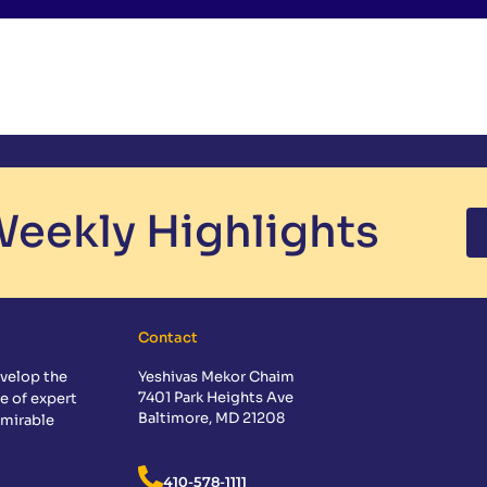
eekly Highlights
Contact
velop the
Yeshivas Mekor Chaim
7401 Park Heights Ave
e of expert
Baltimore, MD 21208
dmirable
410-578-1111