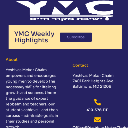
YMC Weekly
Subscribe
Highlights
About
Contact
Yeshivas Mekor Chaim
empowers and encourages
Yeshivas Mekor Chaim
7401 Park Heights Ave
young men to develop the
Baltimore, MD 21208
necessary skills for lifelong
growth and success. Under
the guidance of expert
rebbeim and teachers, our
students achieve – and then
410-578-1111
surpass – admirable goals in
their studies and personal
growth.
Office@YeshivasMekorChaim