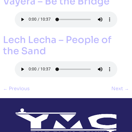
Vayera – Be the Bridge
Lech Lecha – People of
the Sand
←
Previous
Next
→