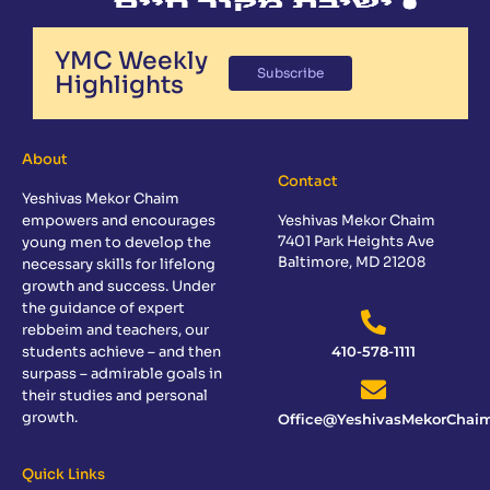
YMC Weekly
Subscribe
Highlights
About
Contact
Yeshivas Mekor Chaim
empowers and encourages
Yeshivas Mekor Chaim
7401 Park Heights Ave
young men to develop the
Baltimore, MD 21208
necessary skills for lifelong
growth and success. Under
the guidance of expert
rebbeim and teachers, our
students achieve – and then
410-578-1111
surpass – admirable goals in
their studies and personal
growth.
Office@YeshivasMekorChaim
Quick Links