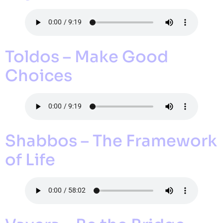
Toldos – Make Good
Choices
Shabbos – The Framework
of Life