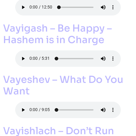
Vayigash – Be Happy –
Hashem is in Charge
Vayeshev – What Do You
Want
Vayishlach – Don’t Run