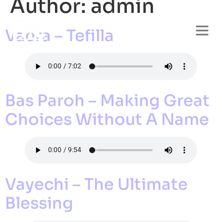
Author:
admin
Vaera – Tefilla
Bas Paroh – Making Great
Choices Without A Name
Vayechi – The Ultimate
Blessing