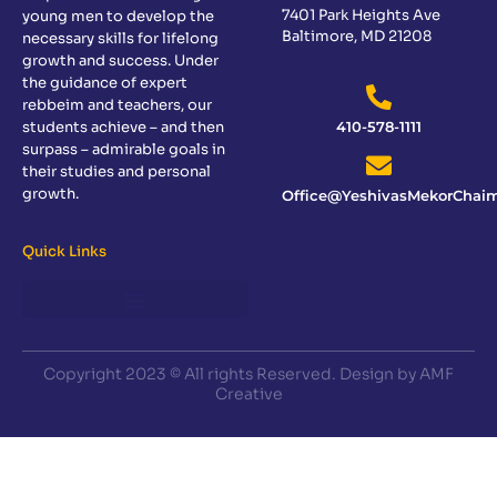
7401 Park Heights Ave
young men to develop the
Baltimore, MD 21208
necessary skills for lifelong
growth and success. Under
the guidance of expert
rebbeim and teachers, our
students achieve – and then
410-578-1111
surpass – admirable goals in
their studies and personal
growth.
Office@YeshivasMekorChaim
Quick Links
Copyright 2023 © All rights Reserved. Design by AMF
Creative