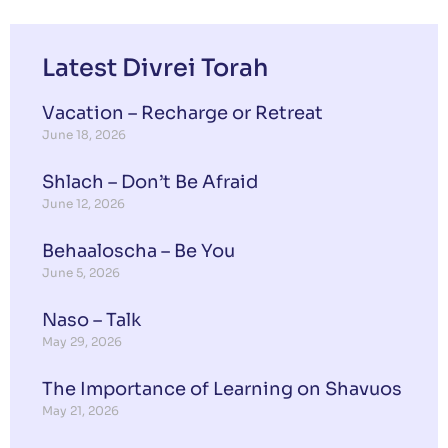
Latest Divrei Torah
Vacation – Recharge or Retreat
June 18, 2026
Shlach – Don’t Be Afraid
June 12, 2026
Behaaloscha – Be You
June 5, 2026
Naso – Talk
May 29, 2026
The Importance of Learning on Shavuos
May 21, 2026