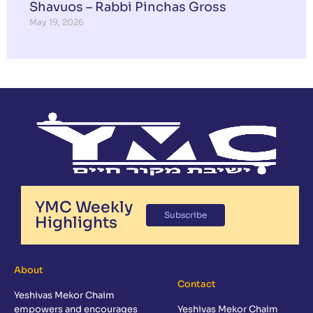
Shavuos – Rabbi Pinchas Gross
May 19, 2026
YMC Weekly
Subscribe
Highlights
About
Contact
Yeshivas Mekor Chaim
empowers and encourages
Yeshivas Mekor Chaim