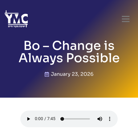
Bo – Change is
Always Possible
January 23, 2026