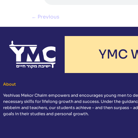
←
Previous
YMC W
About
Yeshivas Mekor Chaim empowers and encourages young men to de
necessary skills for lifelong growth and success. Under the guidanc
rebbeim and teachers, our students achieve – and then surpass – a
goals in their studies and personal growth.