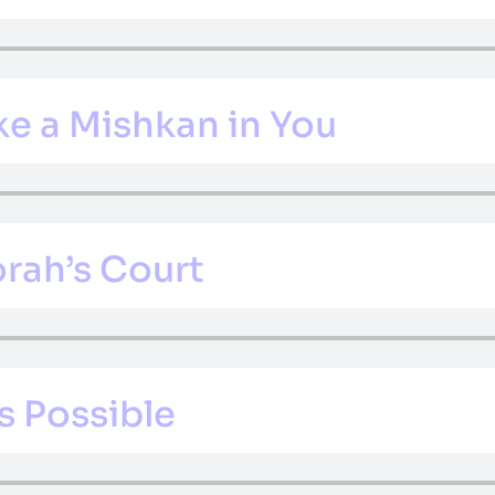
e a Mishkan in You
orah’s Court
s Possible