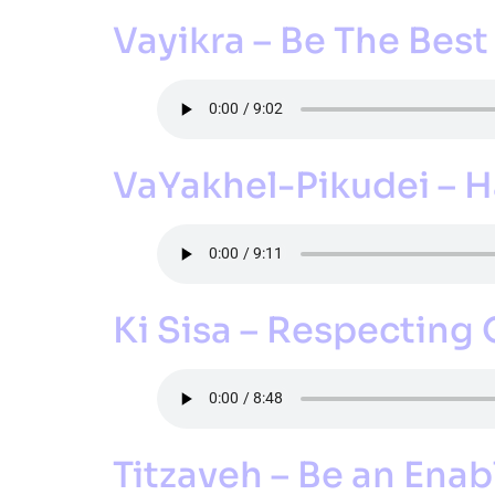
Vayikra – Be The Best
VaYakhel-Pikudei –
Ki Sisa – Respecting
Titzaveh – Be an Enab