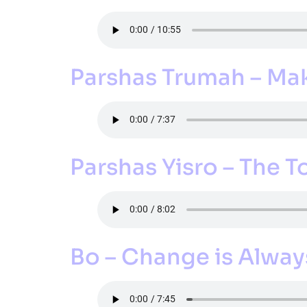
Parshas Trumah – Mak
Parshas Yisro – The T
Bo – Change is Alway