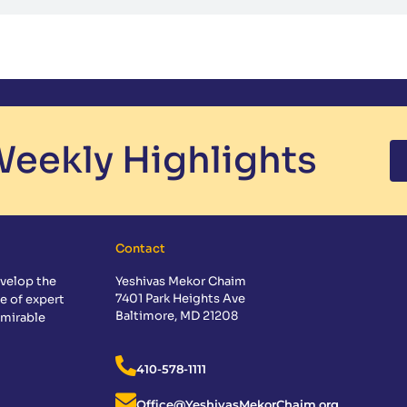
eekly Highlights
Contact
velop the
Yeshivas Mekor Chaim
7401 Park Heights Ave
e of expert
Baltimore, MD 21208
dmirable
410-578-1111
Office@YeshivasMekorChaim.org