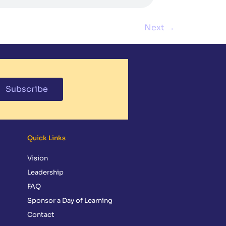
Next
→
Subscribe
Quick Links
Vision
Leadership
FAQ
Sponsor a Day of Learning
Contact