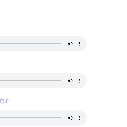
NDAR
MEDIA
PARENT RESOURCES
CONTACT
GIVING
er