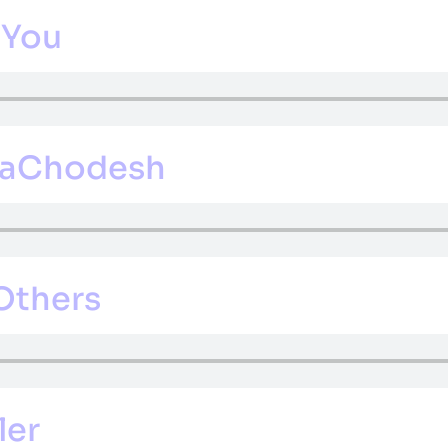
 You
 HaChodesh
 Others
ler