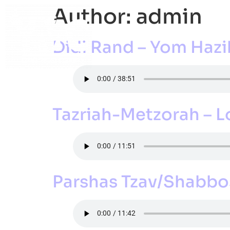
Author:
admin
ABOUT
ACADEMI
Didi Rand – Yom Haz
Tazriah-Metzorah – 
Parshas Tzav/Shabbos