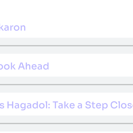
CS
EXTRACURRICULAR
ADMISSIONS
GUIDANCE
CALE
ikaron
Look Ahead
 Hagadol: Take a Step Clos