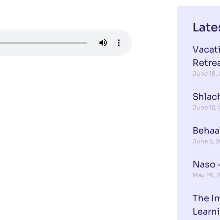
Late
Vacat
Retre
June 18,
Shlach
June 12,
Behaa
June 5, 
Naso –
May 29, 
The I
Learn