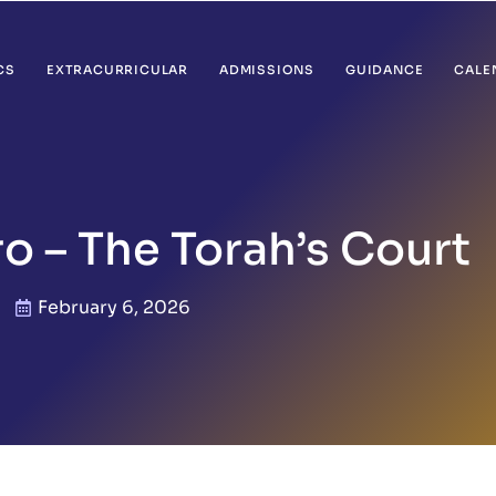
CS
EXTRACURRICULAR
ADMISSIONS
GUIDANCE
CALE
ro – The Torah’s Court
February 6, 2026