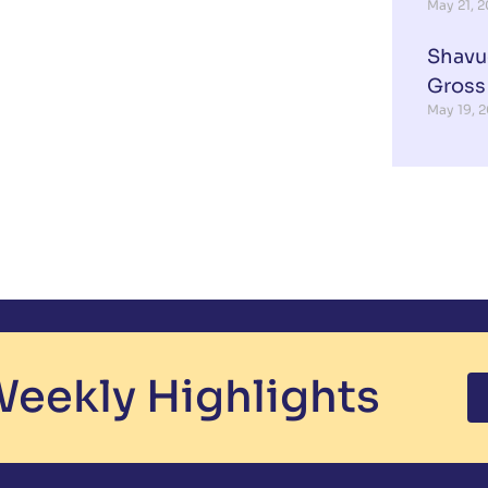
May 21, 
Shavu
Gross
May 19, 
eekly Highlights