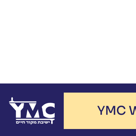
YMC W