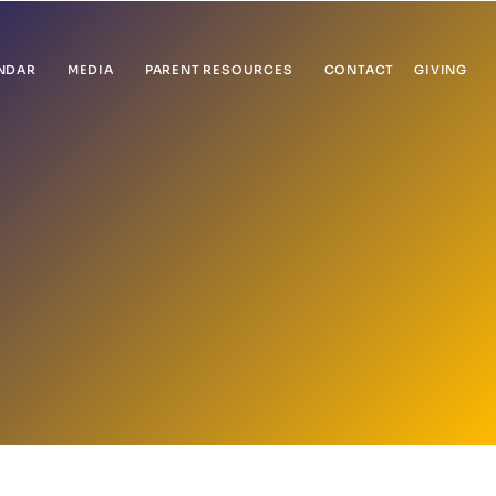
NDAR
MEDIA
PARENT RESOURCES
CONTACT
GIVING