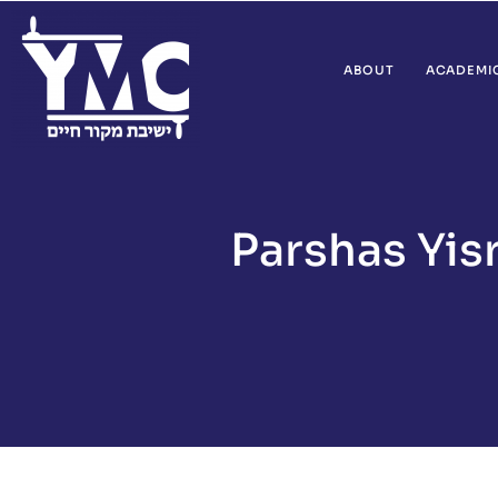
ABOUT
ACADEMI
Parshas Yis