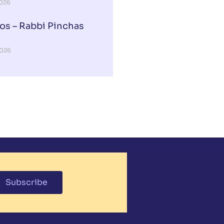
2026
os – Rabbi Pinchas
2026
Subscribe