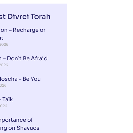
st Divrei Torah
ion – Recharge or
at
 2026
 – Don’t Be Afraid
 2026
loscha – Be You
2026
 Talk
2026
mportance of
ing on Shavuos