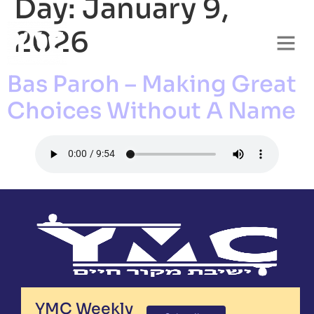
Day:
January 9,
2026
Bas Paroh – Making Great
Choices Without A Name
YMC Weekly