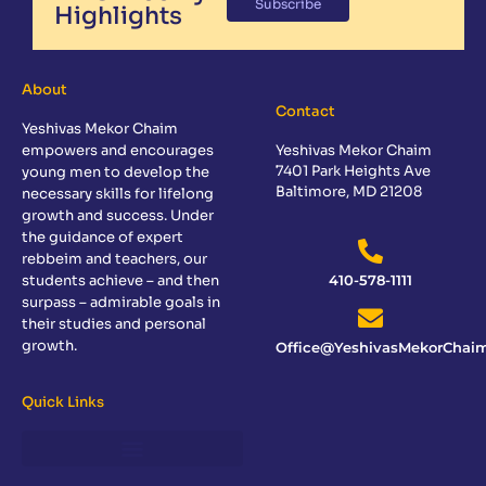
Subscribe
Highlights
About
Contact
Yeshivas Mekor Chaim
empowers and encourages
Yeshivas Mekor Chaim
7401 Park Heights Ave
young men to develop the
Baltimore, MD 21208
necessary skills for lifelong
growth and success. Under
the guidance of expert
rebbeim and teachers, our
students achieve – and then
410-578-1111
surpass – admirable goals in
their studies and personal
growth.
Office@YeshivasMekorChaim
Quick Links