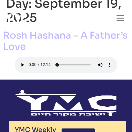
Day:
September 19,
2025
Rosh Hashana – A Father’s
Love
YMC Weekly