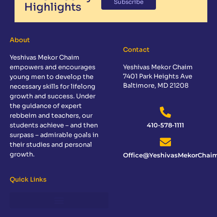
Subscribe
Highlights
About
Contact
Yeshivas Mekor Chaim
empowers and encourages
Yeshivas Mekor Chaim
7401 Park Heights Ave
young men to develop the
Baltimore, MD 21208
necessary skills for lifelong
growth and success. Under
the guidance of expert
rebbeim and teachers, our
students achieve – and then
410-578-1111
surpass – admirable goals in
their studies and personal
growth.
Office@YeshivasMekorChaim
Quick Links