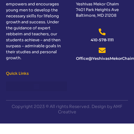
empowers and encourages
Yeshivas Mekor Chaim
7401 Park Heights Ave
young men to develop the
Baltimore, MD 21208
necessary skills for lifelong
growth and success. Under
the guidance of expert
rebbeim and teachers, our
students achieve – and then
410-578-1111
surpass – admirable goals in
their studies and personal
growth.
Office@YeshivasMekorChaim
Quick Links
Copyright 2023 © All rights Reserved. Design by AMF
Creative