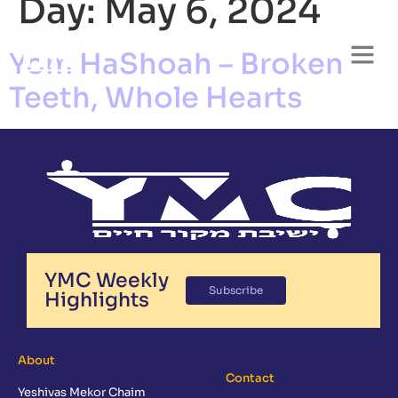
Day:
May 6, 2024
Yom HaShoah – Broken
Teeth, Whole Hearts
YMC Weekly
Subscribe
Highlights
About
Contact
Yeshivas Mekor Chaim