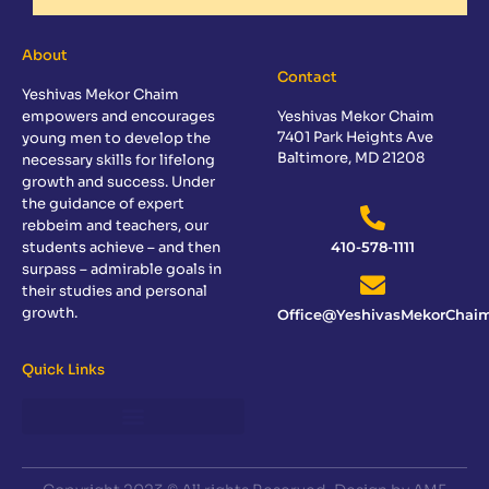
About
Contact
Yeshivas Mekor Chaim
empowers and encourages
Yeshivas Mekor Chaim
7401 Park Heights Ave
young men to develop the
Baltimore, MD 21208
necessary skills for lifelong
growth and success. Under
the guidance of expert
rebbeim and teachers, our
students achieve – and then
410-578-1111
surpass – admirable goals in
their studies and personal
growth.
Office@YeshivasMekorChaim
Quick Links