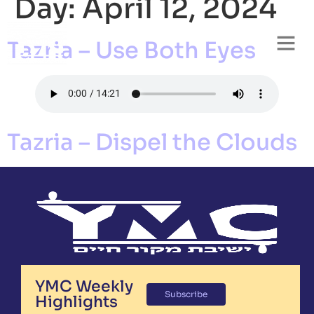
Day:
April 12, 2024
Tazria – Use Both Eyes
Tazria – Dispel the Clouds
YMC Weekly
Subscribe
Highlights