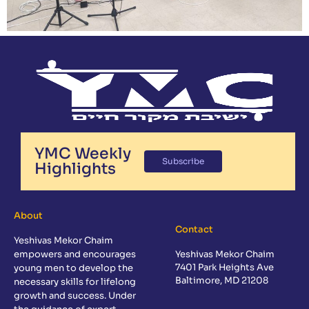
YMC Weekly
Subscribe
Highlights
About
Contact
Yeshivas Mekor Chaim
empowers and encourages
Yeshivas Mekor Chaim
7401 Park Heights Ave
young men to develop the
Baltimore, MD 21208
necessary skills for lifelong
growth and success. Under