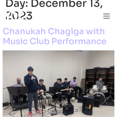
Day:
December 13,
2023
Chanukah Chagiga with
Music Club Performance