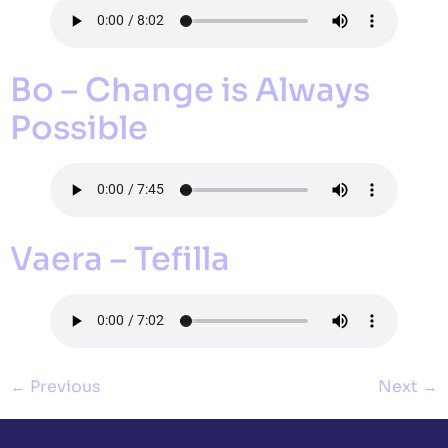
Bo – Change is Always
Possible
Vaera – Tefilla
←
Previous
Next
→