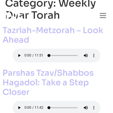
Category:
Weekly
Dvar Torah
Tazriah-Metzorah – Look
Ahead
Parshas Tzav/Shabbos
Hagadol: Take a Step
Closer