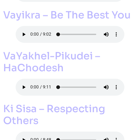
Vayikra – Be The Best You
VaYakhel-Pikudei –
HaChodesh
Ki Sisa – Respecting
Others