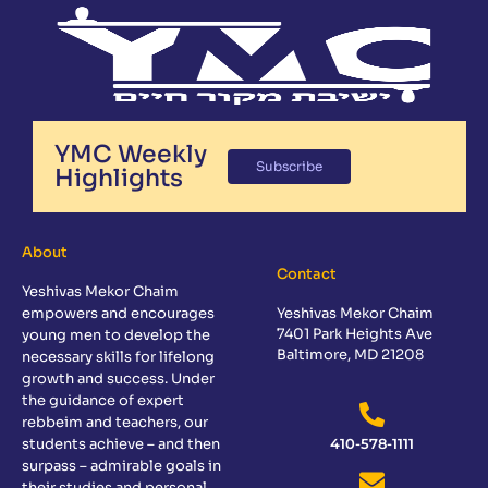
YMC Weekly
Subscribe
Highlights
About
Contact
Yeshivas Mekor Chaim
empowers and encourages
Yeshivas Mekor Chaim
7401 Park Heights Ave
young men to develop the
Baltimore, MD 21208
necessary skills for lifelong
growth and success. Under
the guidance of expert
rebbeim and teachers, our
students achieve – and then
410-578-1111
surpass – admirable goals in
their studies and personal