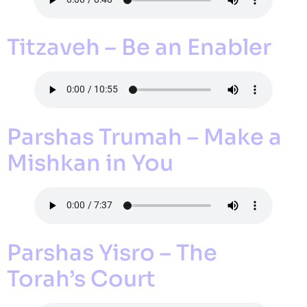
Titzaveh – Be an Enabler
Parshas Trumah – Make a
Mishkan in You
Parshas Yisro – The
Torah’s Court