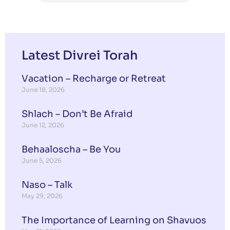
Latest Divrei Torah
Vacation – Recharge or Retreat
June 18, 2026
Shlach – Don’t Be Afraid
June 12, 2026
Behaaloscha – Be You
June 5, 2026
Naso – Talk
May 29, 2026
The Importance of Learning on Shavuos