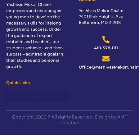
Yeshivas Mekor Chaim
empowers and encourages
Yeshivas Mekor Chaim
7401 Park Heights Ave
young men to develop the
Baltimore, MD 21208
necessary skills for lifelong
growth and success. Under
the guidance of expert
rebbeim and teachers, our
students achieve – and then
410-578-1111
surpass – admirable goals in
their studies and personal
growth.
Office@YeshivasMekorChaim
Quick Links
Copyright 2023 © All rights Reserved. Design by AMF
Creative