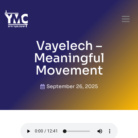
Vayelech –
Meaningful
Movement
September 26, 2025