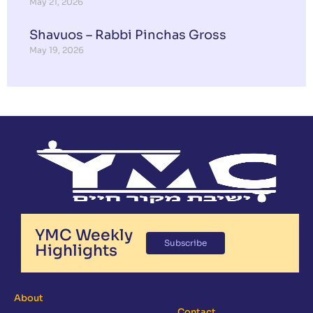
May 21, 2026
Shavuos – Rabbi Pinchas Gross
May 19, 2026
YMC Weekly
Subscribe
Highlights
About
Contact