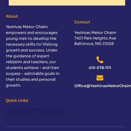
About
Contact
Yeshivas Mekor Chaim
empowers and encourages
Yeshivas Mekor Chaim
7401 Park Heights Ave
young men to develop the
Baltimore, MD 21208
necessary skills for lifelong
growth and success. Under
the guidance of expert
rebbeim and teachers, our
students achieve – and then
410-578-1111
surpass – admirable goals in
their studies and personal
growth.
Office@YeshivasMekorChaim
Quick Links