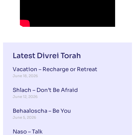
Latest Divrei Torah
Vacation – Recharge or Retreat
June 18, 2026
Shlach – Don’t Be Afraid
June 12, 2026
Behaaloscha – Be You
June 5, 2026
Naso – Talk