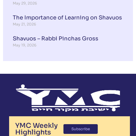
May 29, 2026
The Importance of Learning on Shavuos
May 21, 2026
Shavuos – Rabbi Pinchas Gross
May 19, 2026
YMC Weekly
Subscribe
Highlights