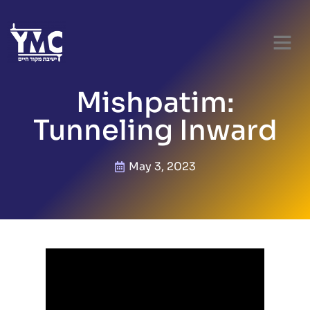
Mishpatim:
Tunneling Inward
May 3, 2023