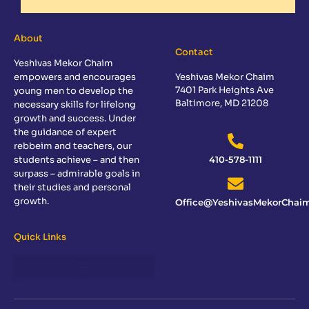
About
Contact
Yeshivas Mekor Chaim
empowers and encourages
Yeshivas Mekor Chaim
7401 Park Heights Ave
young men to develop the
Baltimore, MD 21208
necessary skills for lifelong
growth and success. Under
the guidance of expert
rebbeim and teachers, our
students achieve – and then
410-578-1111
surpass – admirable goals in
their studies and personal
growth.
Office@YeshivasMekorChaim
Quick Links