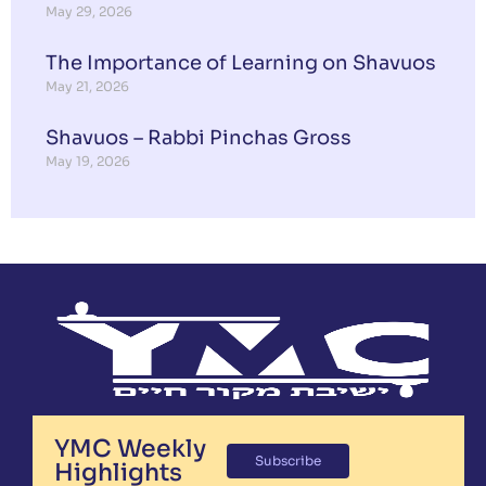
May 29, 2026
The Importance of Learning on Shavuos
May 21, 2026
Shavuos – Rabbi Pinchas Gross
May 19, 2026
YMC Weekly
Subscribe
Highlights