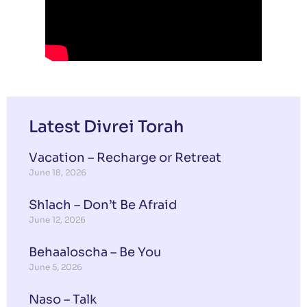
Latest Divrei Torah
Vacation – Recharge or Retreat
June 18, 2026
Shlach – Don’t Be Afraid
June 12, 2026
Behaaloscha – Be You
June 5, 2026
Naso – Talk