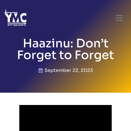
Haazinu: Don’t
Forget to Forget
September 22, 2023