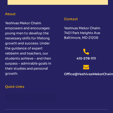
About
Contact
Yeshivas Mekor Chaim
empowers and encourages
Yeshivas Mekor Chaim
7401 Park Heights Ave
young men to develop the
Baltimore, MD 21208
necessary skills for lifelong
growth and success. Under
the guidance of expert
rebbeim and teachers, our
students achieve – and then
410-578-1111
surpass – admirable goals in
their studies and personal
growth.
Office@YeshivasMekorChaim
Quick Links