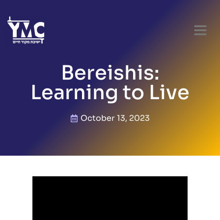
Bereishis:
Learning to Live
October 13, 2023