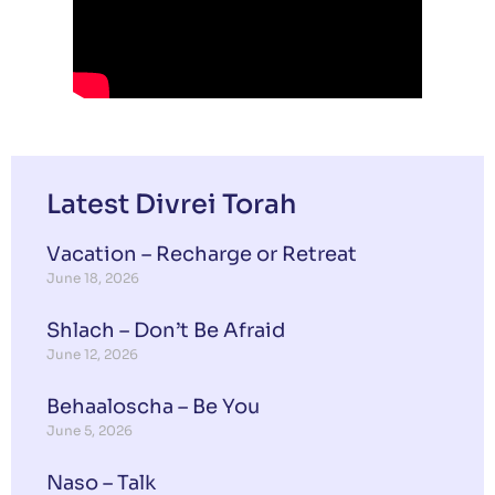
Latest Divrei Torah
Vacation – Recharge or Retreat
June 18, 2026
Shlach – Don’t Be Afraid
June 12, 2026
Behaaloscha – Be You
June 5, 2026
Naso – Talk