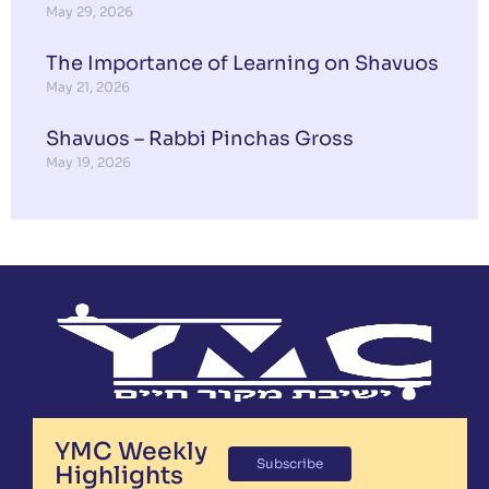
May 29, 2026
The Importance of Learning on Shavuos
May 21, 2026
Shavuos – Rabbi Pinchas Gross
May 19, 2026
YMC Weekly
Subscribe
Highlights