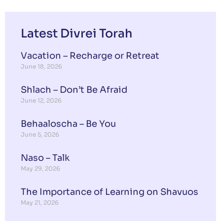
Latest Divrei Torah
Vacation – Recharge or Retreat
June 18, 2026
Shlach – Don’t Be Afraid
June 12, 2026
Behaaloscha – Be You
June 5, 2026
Naso – Talk
May 29, 2026
The Importance of Learning on Shavuos
May 21, 2026