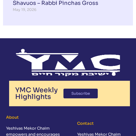
Shavuos – Rabbi Pinchas Gross
May 19, 2026
YMC Weekly
Subscribe
Highlights
About
Contact
Yeshivas Mekor Chaim
empowers and encourages
Yeshivas Mekor Chaim