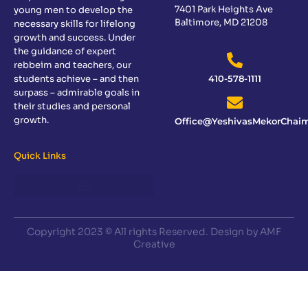
7401 Park Heights Ave
young men to develop the
Baltimore, MD 21208
necessary skills for lifelong
growth and success. Under
the guidance of expert
rebbeim and teachers, our
students achieve – and then
410-578-1111
surpass – admirable goals in
their studies and personal
growth.
Office@YeshivasMekorChaim
Quick Links
Copyright 2023 © All rights Reserved. Design by AMF
Creative