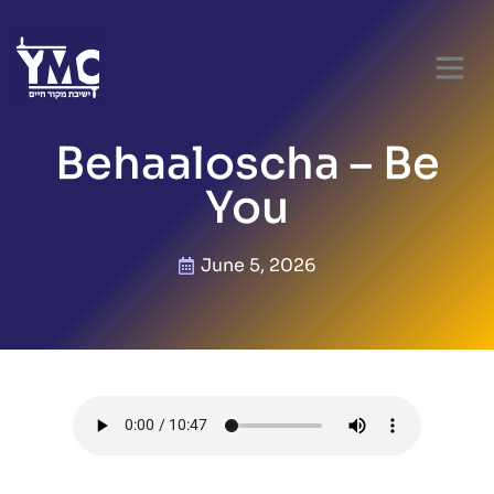
Behaaloscha – Be
You
June 5, 2026