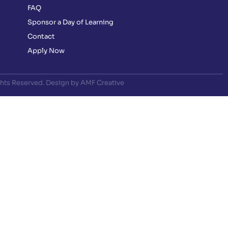
FAQ
Sponsor a Day of Learning
Contact
Apply Now
ghts Reserved. Design by AMF Creative