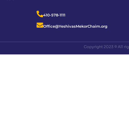
410-578-1111
Office@YeshivasMekorChaim.org
Copyright 2023 © All ri