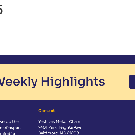
5
CS
EXTRACURRICULAR
ADMISSIONS
GUIDANCE
CALE
eekly Highlights
Contact
velop the
Yeshivas Mekor Chaim
7401 Park Heights Ave
e of expert
Baltimore, MD 21208
dmirable