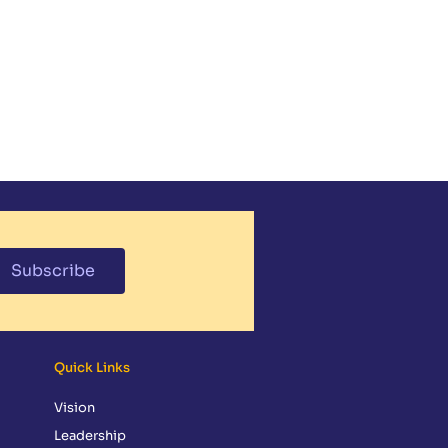
NDAR
MEDIA
PARENT RESOURCES
CONTACT
GIVING
Subscribe
Quick Links
Vision
Leadership