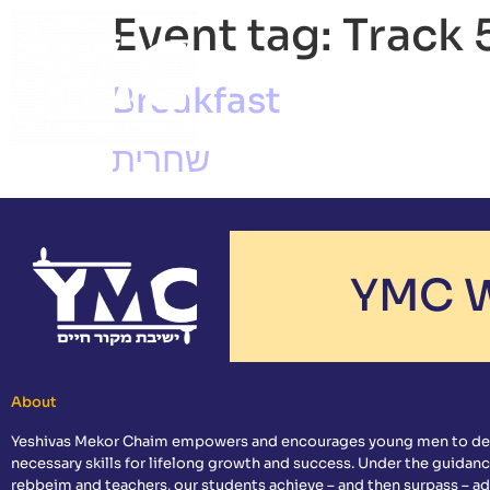
Event tag:
Track 
ABOUT
ACADEMI
Breakfast
שחרית
YMC W
About
Yeshivas Mekor Chaim empowers and encourages young men to de
necessary skills for lifelong growth and success. Under the guidanc
rebbeim and teachers, our students achieve – and then surpass – a