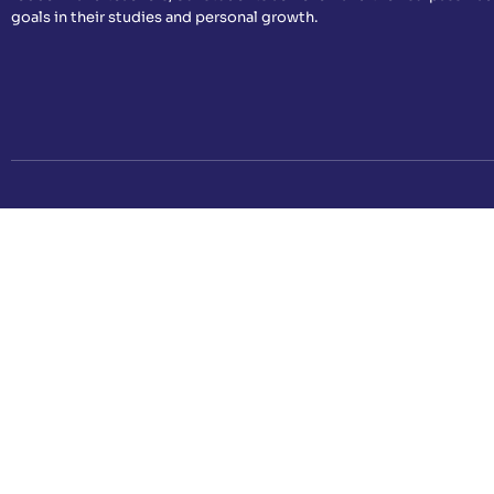
goals in their studies and personal growth.