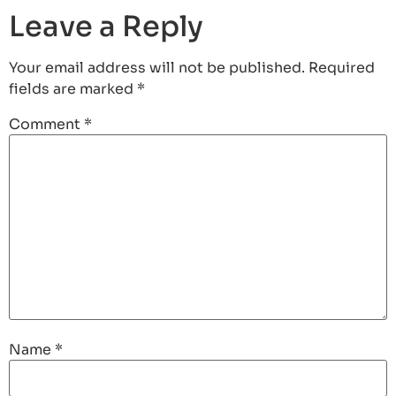
Leave a Reply
Your email address will not be published.
Required
fields are marked
*
Comment
*
Name
*