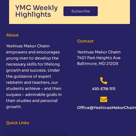
YMC Weekly
Subscribe
Highlights
About
Contact
Yeshivas Mekor Chaim
empowers and encourages
Yeshivas Mekor Chaim
7401 Park Heights Ave
young men to develop the
Baltimore, MD 21208
necessary skills for lifelong
growth and success. Under
the guidance of expert
rebbeim and teachers, our
students achieve – and then
410-578-1111
surpass – admirable goals in
their studies and personal
growth.
Office@YeshivasMekorChaim
Quick Links