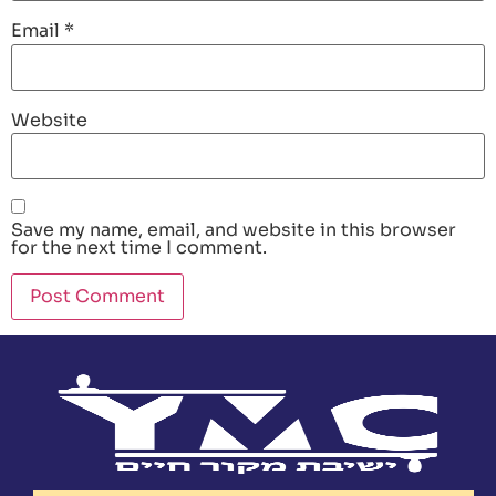
Email
*
Website
Save my name, email, and website in this browser
for the next time I comment.