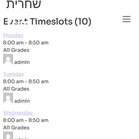
שחרית
Event Timeslots (10)
Monday
8:00 am
-
8:50 am
All Grades
admin
Tuesday
8:00 am
-
8:50 am
All Grades
admin
Wednesday
8:00 am
-
8:50 am
All Grades