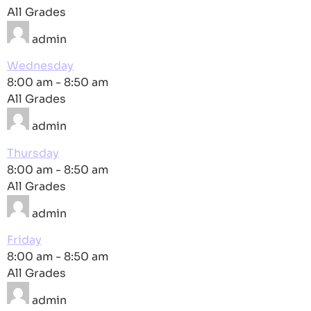
All Grades
admin
Wednesday
8:00 am
-
8:50 am
All Grades
admin
Thursday
8:00 am
-
8:50 am
All Grades
admin
Friday
8:00 am
-
8:50 am
All Grades
admin