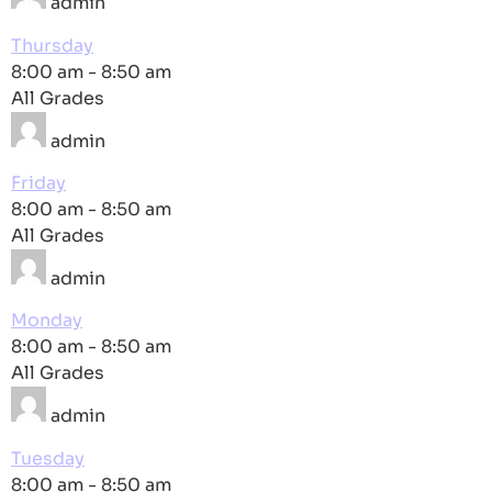
admin
Thursday
8:00 am
-
8:50 am
All Grades
admin
Friday
8:00 am
-
8:50 am
All Grades
admin
Monday
8:00 am
-
8:50 am
All Grades
admin
Tuesday
8:00 am
-
8:50 am