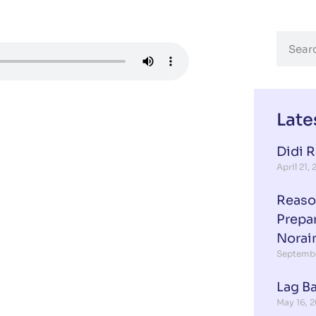
Late
Didi 
April 21,
Reaso
Prepa
Norai
Septembe
Lag B
May 16, 