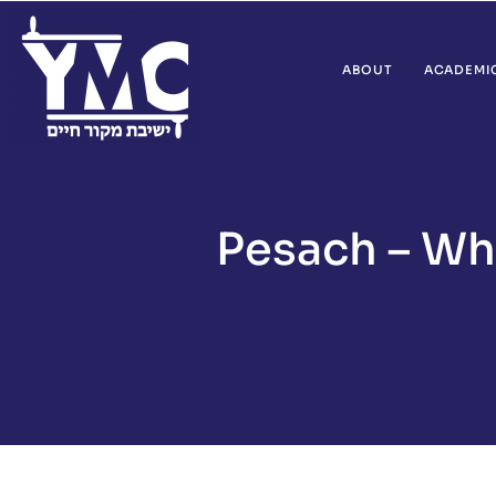
ABOUT
ACADEMI
Pesach – Wha