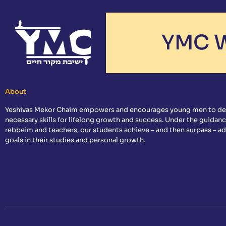
YMC W
About
Yeshivas Mekor Chaim empowers and encourages young men to de
necessary skills for lifelong growth and success. Under the guidanc
rebbeim and teachers, our students achieve – and then surpass – a
goals in their studies and personal growth.