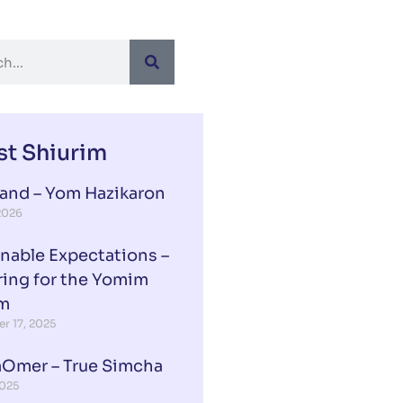
st Shiurim
Rand – Yom Hazikaron
 2026
nable Expectations –
ring for the Yomim
m
r 17, 2025
aOmer – True Simcha
2025