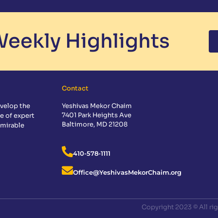
eekly Highlights
Contact
velop the
Yeshivas Mekor Chaim
7401 Park Heights Ave
e of expert
Baltimore, MD 21208
dmirable
410-578-1111
Office@YeshivasMekorChaim.org
Copyright 2023 © All ri