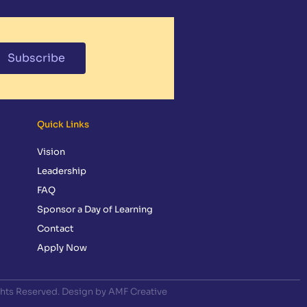
Subscribe
Quick Links
Vision
Leadership
FAQ
Sponsor a Day of Learning
Contact
Apply Now
ghts Reserved. Design by AMF Creative