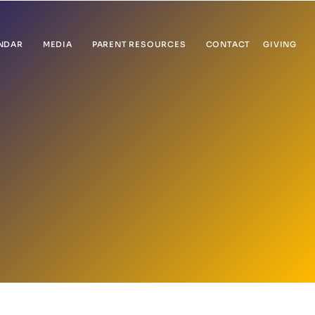
NDAR
MEDIA
PARENT RESOURCES
CONTACT
GIVING