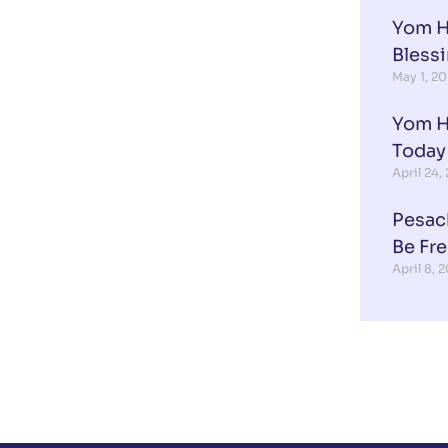
Yom H
Blessi
May 1, 2
Yom H
Today
April 24,
Pesac
Be Fr
April 8, 