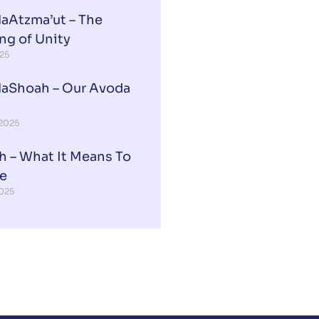
aAtzma’ut – The
ng of Unity
025
aShoah – Our Avoda
 2025
h – What It Means To
ee
2025