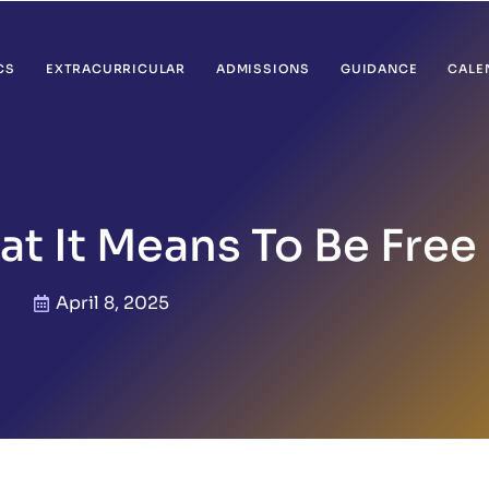
CS
EXTRACURRICULAR
ADMISSIONS
GUIDANCE
CALE
t It Means To Be Free
April 8, 2025