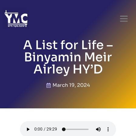
A List for Life –
Binyamin Meir
Airley HY’D
March 19, 2024