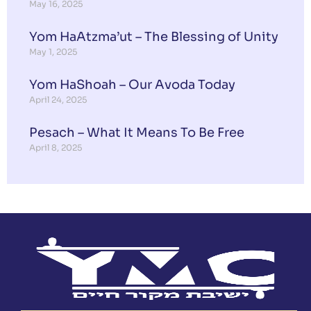
May 16, 2025
Yom HaAtzma’ut – The Blessing of Unity
May 1, 2025
Yom HaShoah – Our Avoda Today
April 24, 2025
Pesach – What It Means To Be Free
April 8, 2025