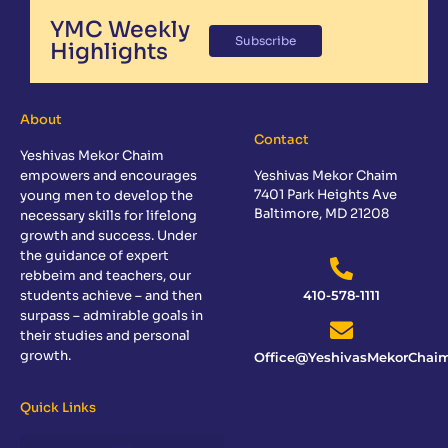
YMC Weekly
Subscribe
Highlights
About
Contact
Yeshivas Mekor Chaim
empowers and encourages
Yeshivas Mekor Chaim
7401 Park Heights Ave
young men to develop the
Baltimore, MD 21208
necessary skills for lifelong
growth and success. Under
the guidance of expert
rebbeim and teachers, our
students achieve – and then
410-578-1111
surpass – admirable goals in
their studies and personal
growth.
Office@YeshivasMekorChaim
Quick Links