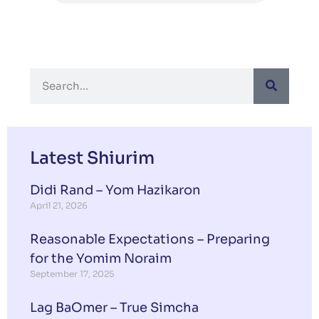
Latest Shiurim
Didi Rand – Yom Hazikaron
April 21, 2026
Reasonable Expectations – Preparing
for the Yomim Noraim
September 17, 2025
Lag BaOmer – True Simcha