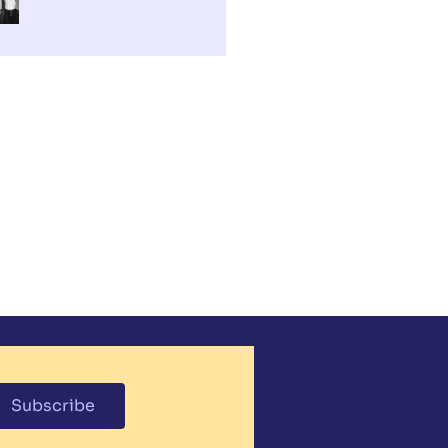
Subscribe