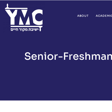
ABOUT
ACADEMI
Senior-Freshman