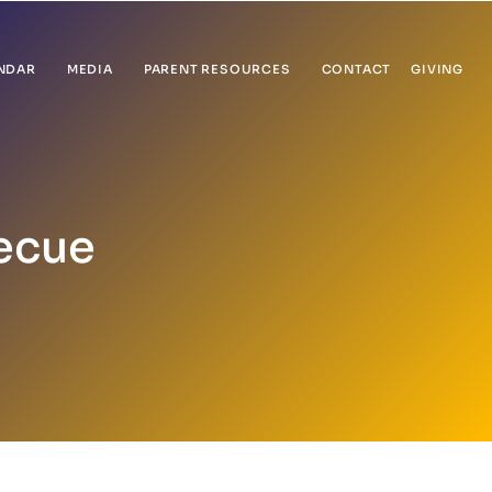
NDAR
MEDIA
PARENT RESOURCES
CONTACT
GIVING
ecue