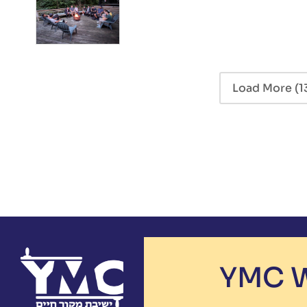
Load More
(1
YMC W