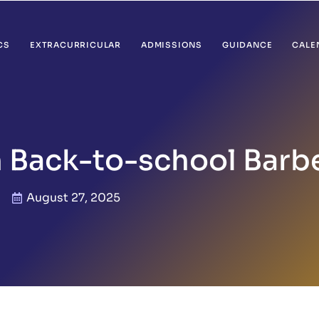
CS
EXTRACURRICULAR
ADMISSIONS
GUIDANCE
CALE
 Back-to-school Barb
August 27, 2025