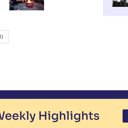
3)
eekly Highlights