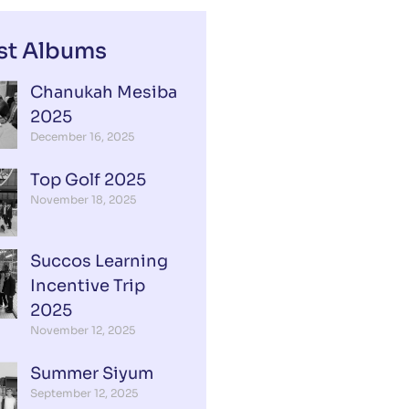
st Albums
Chanukah Mesiba
2025
December 16, 2025
Top Golf 2025
November 18, 2025
Succos Learning
Incentive Trip
2025
November 12, 2025
Summer Siyum
September 12, 2025