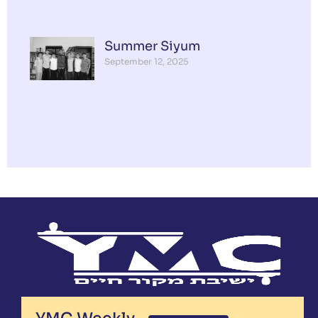
Summer Siyum
September 12, 2025