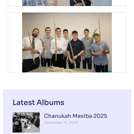
Latest Albums
Chanukah Mesiba 2025
December 16, 2025