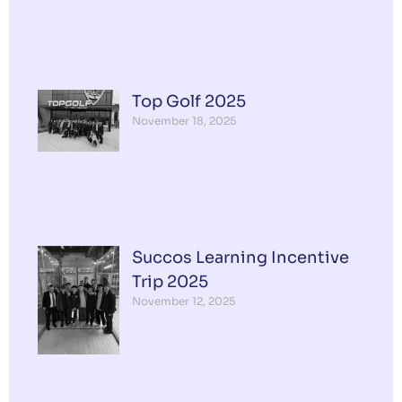
Top Golf 2025
November 18, 2025
Succos Learning Incentive
Trip 2025
November 12, 2025