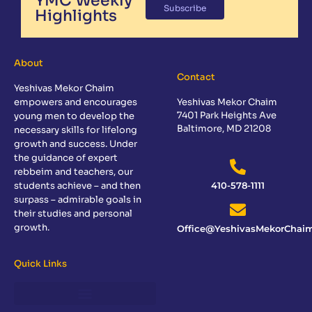
YMC Weekly
Subscribe
Highlights
About
Contact
Yeshivas Mekor Chaim
empowers and encourages
Yeshivas Mekor Chaim
7401 Park Heights Ave
young men to develop the
Baltimore, MD 21208
necessary skills for lifelong
growth and success. Under
the guidance of expert
rebbeim and teachers, our
students achieve – and then
410-578-1111
surpass – admirable goals in
their studies and personal
growth.
Office@YeshivasMekorChaim
Quick Links
Sponsor a Day of Learning