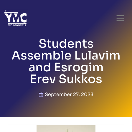
PARENT RES
Students
Assemble Lulavim
and Esrogim
Erev Sukkos
September 27, 2023