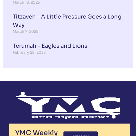
March 13, 2025
Titzaveh – A Little Pressure Goes a Long
Way
March 7, 2025
Terumah – Eagles and Lions
February 28, 2025
YMC Weekly