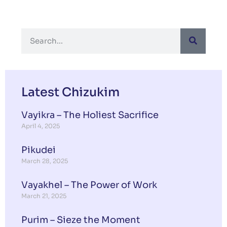
Latest Chizukim
Vayikra – The Holiest Sacrifice
April 4, 2025
Pikudei
March 28, 2025
Vayakhel – The Power of Work
March 21, 2025
Purim – Sieze the Moment