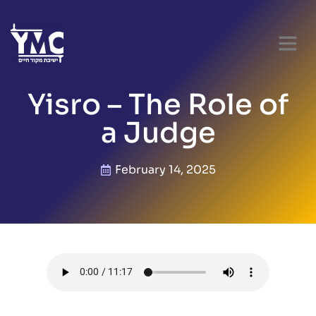
Yisro – The Role of
a Judge
February 14, 2025