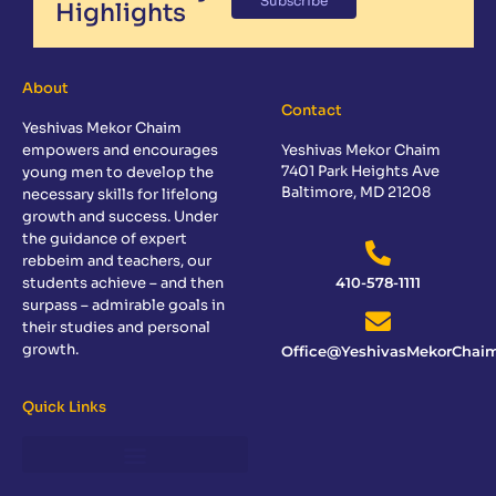
Subscribe
Highlights
About
Contact
Yeshivas Mekor Chaim
empowers and encourages
Yeshivas Mekor Chaim
7401 Park Heights Ave
young men to develop the
Baltimore, MD 21208
necessary skills for lifelong
growth and success. Under
the guidance of expert
rebbeim and teachers, our
students achieve – and then
410-578-1111
surpass – admirable goals in
their studies and personal
growth.
Office@YeshivasMekorChaim
Quick Links