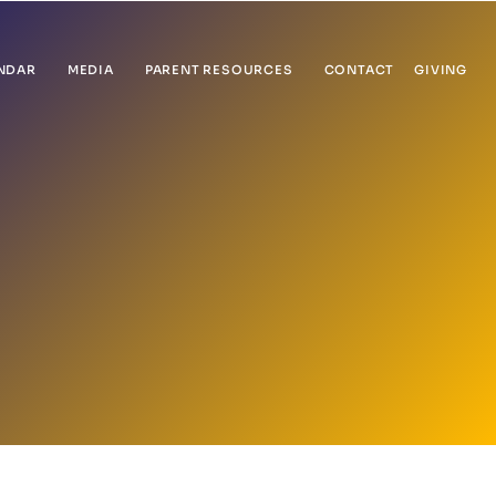
NDAR
MEDIA
PARENT RESOURCES
CONTACT
GIVING