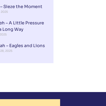
 – Sieze the Moment
, 2025
eh – A Little Pressure
a Long Way
 2025
ah – Eagles and Lions
 28, 2025