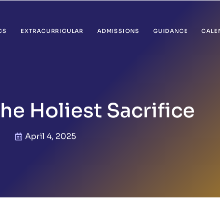
CS
EXTRACURRICULAR
ADMISSIONS
GUIDANCE
CALE
The Holiest Sacrifice
April 4, 2025