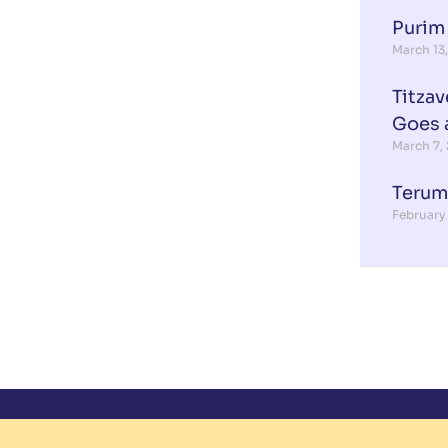
Purim
March 13
Titzav
Goes 
March 7,
Terum
February