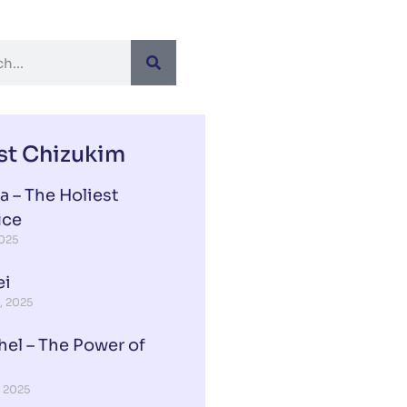
st Chizukim
a – The Holiest
ice
2025
ei
, 2025
hel – The Power of
, 2025