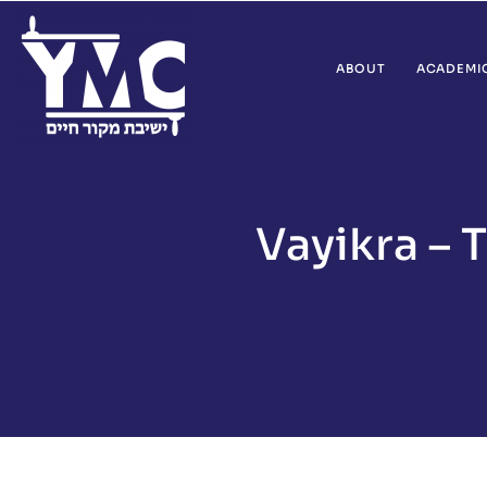
ABOUT
ACADEMI
Vayikra – 