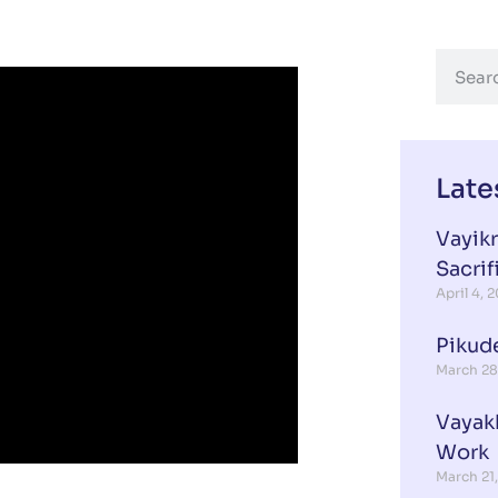
Late
Vayikr
Sacrif
April 4, 
Pikud
March 28
Vayak
Work
March 21