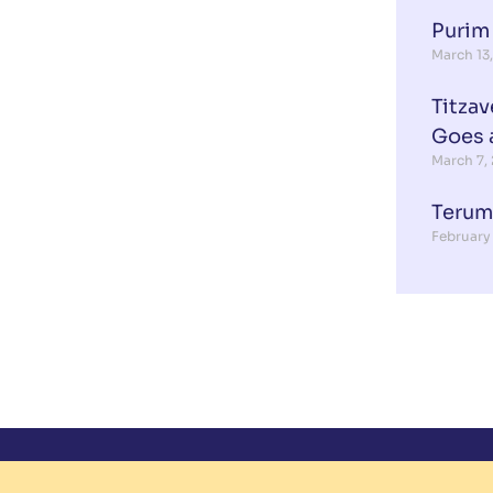
Purim
March 13
Titzav
Goes 
March 7,
Terum
February