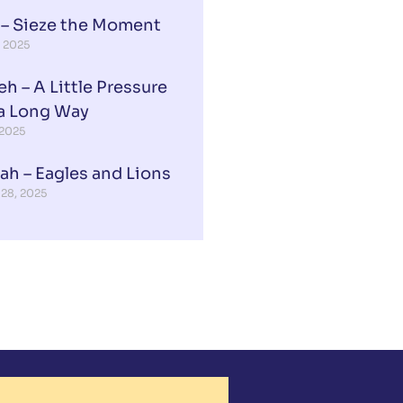
 – Sieze the Moment
, 2025
eh – A Little Pressure
a Long Way
 2025
ah – Eagles and Lions
 28, 2025