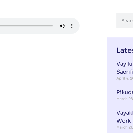
Late
Vayikr
Sacrif
April 4, 
Pikud
March 28
Vayak
Work
March 21