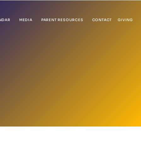
NDAR
MEDIA
PARENT RESOURCES
CONTACT
GIVING