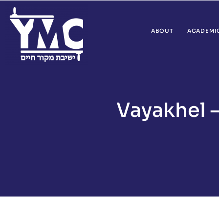
ABOUT
ACADEMI
Vayakhel 