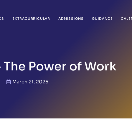
CS
EXTRACURRICULAR
ADMISSIONS
GUIDANCE
CALE
– The Power of Work
March 21, 2025