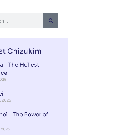
st Chizukim
a – The Holiest
ice
2025
ei
, 2025
hel – The Power of
, 2025