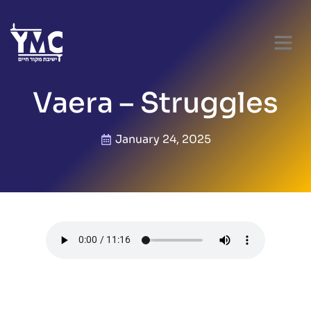
Vaera – Struggles
January 24, 2025