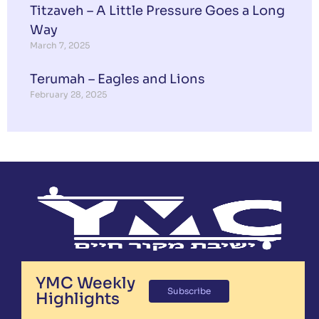
Titzaveh – A Little Pressure Goes a Long
Way
March 7, 2025
Terumah – Eagles and Lions
February 28, 2025
YMC Weekly
Subscribe
Highlights