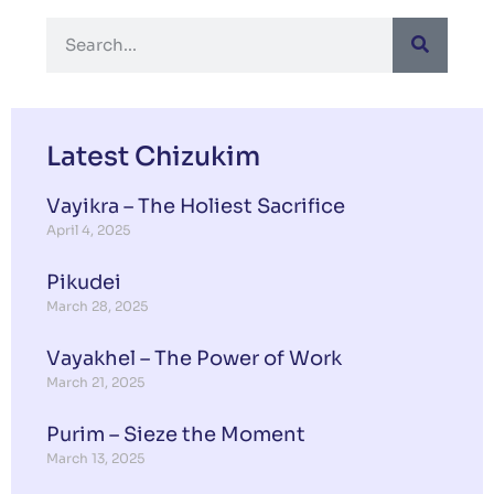
Latest Chizukim
Vayikra – The Holiest Sacrifice
April 4, 2025
Pikudei
March 28, 2025
Vayakhel – The Power of Work
March 21, 2025
Purim – Sieze the Moment
March 13, 2025