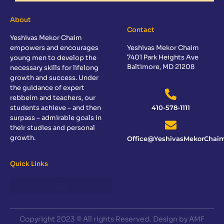
About
Contact
Yeshivas Mekor Chaim
empowers and encourages
Yeshivas Mekor Chaim
7401 Park Heights Ave
young men to develop the
Baltimore, MD 21208
necessary skills for lifelong
growth and success. Under
the guidance of expert
rebbeim and teachers, our
students achieve – and then
410-578-1111
surpass – admirable goals in
their studies and personal
growth.
Office@YeshivasMekorChaim
Quick Links
Copyright 2023 © All rights Reserved. Design by AMF