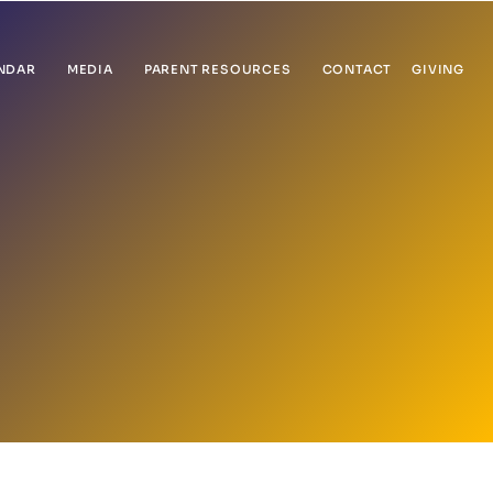
NDAR
MEDIA
PARENT RESOURCES
CONTACT
GIVING