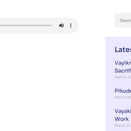
Late
Vayikr
Sacrif
April 4, 
Pikud
March 28
Vayak
Work
March 21