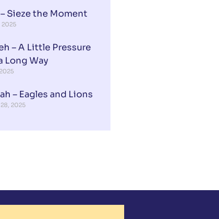
 – Sieze the Moment
, 2025
eh – A Little Pressure
a Long Way
 2025
ah – Eagles and Lions
 28, 2025