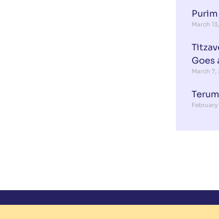
Purim
March 13
Titzav
Goes 
March 7,
Terum
February