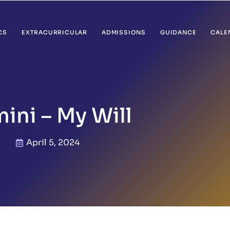
CS
EXTRACURRICULAR
ADMISSIONS
GUIDANCE
CALE
ini – My Will
April 5, 2024