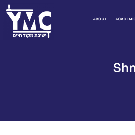
ABOUT
ACADEMI
Shm