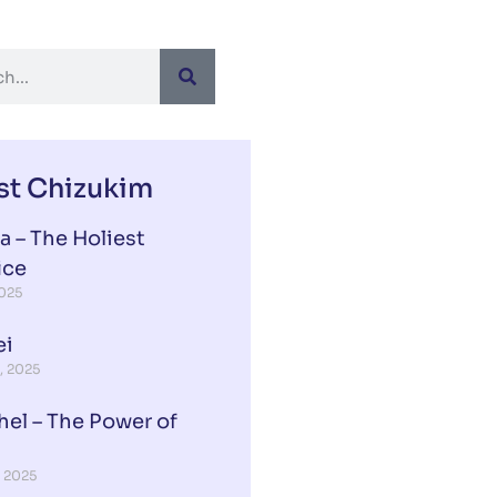
st Chizukim
a – The Holiest
ice
2025
ei
, 2025
hel – The Power of
, 2025