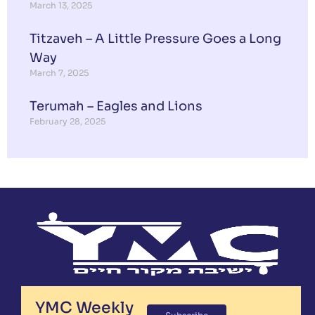
March 13, 2025
Titzaveh – A Little Pressure Goes a Long
Way
March 7, 2025
Terumah – Eagles and Lions
February 28, 2025
YMC Weekly