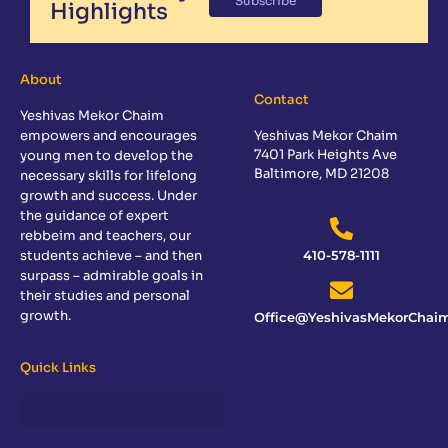
Subscribe
Highlights
About
Contact
Yeshivas Mekor Chaim
empowers and encourages
Yeshivas Mekor Chaim
7401 Park Heights Ave
young men to develop the
Baltimore, MD 21208
necessary skills for lifelong
growth and success. Under
the guidance of expert
rebbeim and teachers, our
students achieve – and then
410-578-1111
surpass – admirable goals in
their studies and personal
growth.
Office@YeshivasMekorChaim
Quick Links