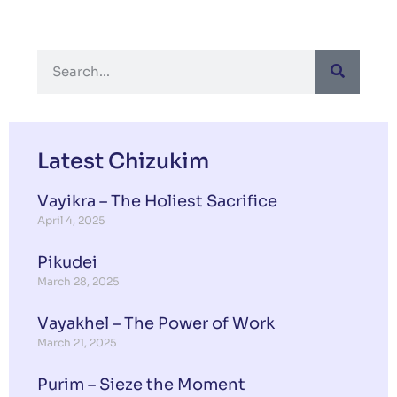
Latest Chizukim
Vayikra – The Holiest Sacrifice
April 4, 2025
Pikudei
March 28, 2025
Vayakhel – The Power of Work
March 21, 2025
Purim – Sieze the Moment