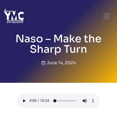
Naso – Make the
Sharp Turn
June 14, 2024