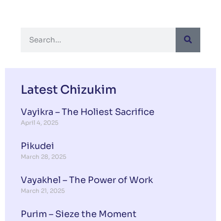
Latest Chizukim
Vayikra – The Holiest Sacrifice
April 4, 2025
Pikudei
March 28, 2025
Vayakhel – The Power of Work
March 21, 2025
Purim – Sieze the Moment