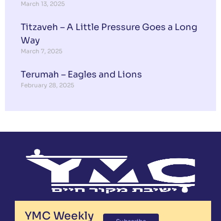
March 13, 2025
Titzaveh – A Little Pressure Goes a Long
Way
March 7, 2025
Terumah – Eagles and Lions
February 28, 2025
YMC Weekly