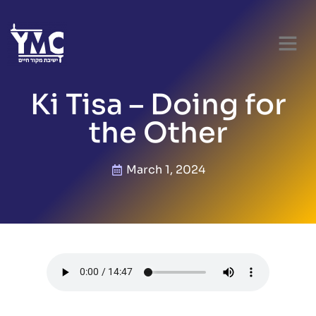
Ki Tisa – Doing for
the Other
March 1, 2024