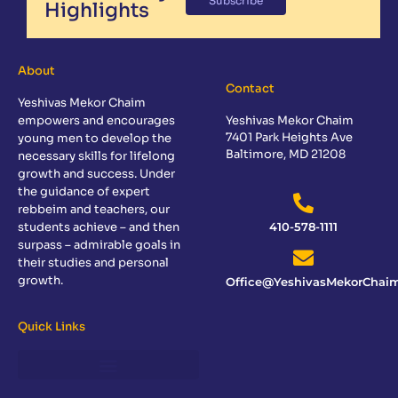
Subscribe
Highlights
About
Contact
Yeshivas Mekor Chaim
empowers and encourages
Yeshivas Mekor Chaim
7401 Park Heights Ave
young men to develop the
Baltimore, MD 21208
necessary skills for lifelong
growth and success. Under
the guidance of expert
rebbeim and teachers, our
students achieve – and then
410-578-1111
surpass – admirable goals in
their studies and personal
growth.
Office@YeshivasMekorChaim
Quick Links