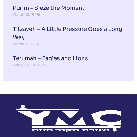
Purim – Sieze the Moment
March 13, 2025
Titzaveh – A Little Pressure Goes a Long
Way
March 7, 2025
Terumah – Eagles and Lions
February 28, 2025