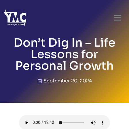
Don’t Dig In – Life
Lessons for
Personal Growth
September 20, 2024