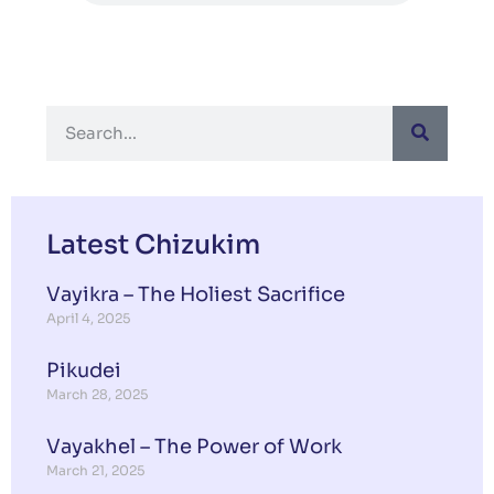
Latest Chizukim
Vayikra – The Holiest Sacrifice
April 4, 2025
Pikudei
March 28, 2025
Vayakhel – The Power of Work
March 21, 2025