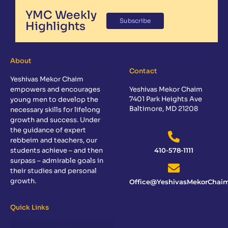
YMC Weekly
Subscribe
Highlights
About
Contact
Yeshivas Mekor Chaim
empowers and encourages
Yeshivas Mekor Chaim
7401 Park Heights Ave
young men to develop the
Baltimore, MD 21208
necessary skills for lifelong
growth and success. Under
the guidance of expert
rebbeim and teachers, our
students achieve – and then
410-578-1111
surpass – admirable goals in
their studies and personal
growth.
Office@YeshivasMekorChaim
Quick Links