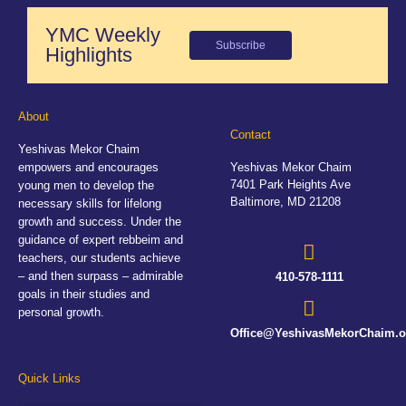
YMC Weekly
Subscribe
Highlights
About
Contact
Yeshivas Mekor Chaim
empowers and encourages
Yeshivas Mekor Chaim
7401 Park Heights Ave
young men to develop the
Baltimore, MD 21208
necessary skills for lifelong
growth and success. Under the
guidance of expert rebbeim and
teachers, our students achieve
– and then surpass – admirable
410-578-1111
goals in their studies and
personal growth.
Office@YeshivasMekorChaim.o
Quick Links